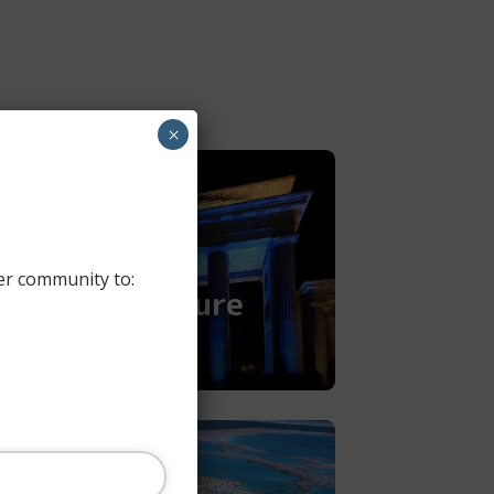
×
Discovering
Germany -
Backpacking
er community to:
Through Culture​
READ MORE