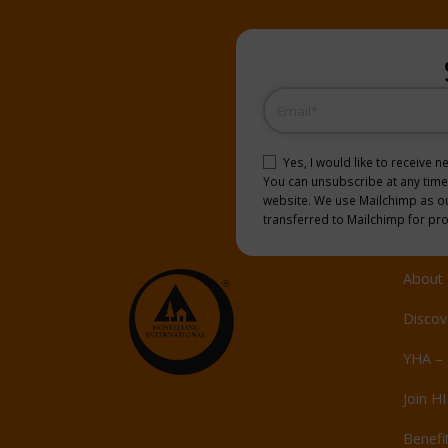
Email
(Required)
Consent
(Required)
Yes, I would like to receive 
You can unsubscribe at any time b
website. We use Mailchimp as our
transferred to Mailchimp for pr
About 
Discov
YHA – 
Join HI
Benefi