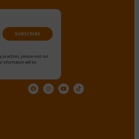
SUBSCRIBE
y practices, please visit our
r information will be