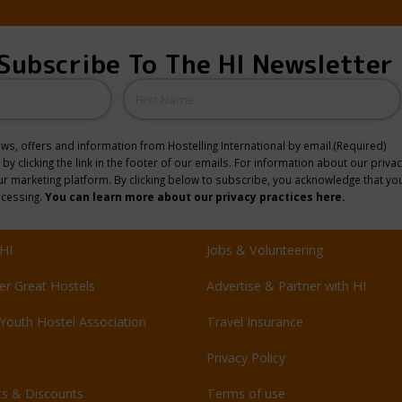
Subscribe To The HI Newsletter
Name
news, offers and information from Hostelling International by email.
(Required)
y clicking the link in the footer of our emails. For information about our privac
 marketing platform. By clicking below to subscribe, you acknowledge that you
ocessing.
You can learn more about our privacy practices here.
HI
Jobs & Volunteering
er Great Hostels
Advertise & Partner with HI
Youth Hostel Association
Travel Insurance
Privacy Policy
ts & Discounts
Terms of use