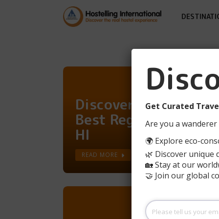
DESTINATI
Disc
Discover France's
Get Curated Travel
Best Regions With
Are you a wanderer 
HI
🌍 Explore eco-consc
🌿 Discover unique 
READ MORE
🏡 Stay at our world
🤝 Join our global 
Please