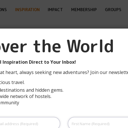
ONS
INSPIRATION
IMPACT
MEMBERSHIP
GROUPS
over the World
Smart & Accessible
Ecotourism in
 Inspiration Direct to Your Inbox!
Spain’s Biosphere
at heart, always seeking new adventures? Join our newslett
Reserves
ious travel.
destinations and hidden gems.
READ MORE
wide network of hostels.
community
First
Name
(Required)