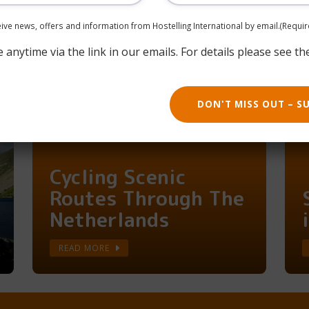
Say HI To Belgium,
One Hostel At A
ceive news, offers and information from Hostelling International by email.
(Requir
Time
anytime via the link in our emails. For details please see th
READ MORE
DON'T MISS OUT – S
Cycling Scenic
Routes Through The
Netherlands
READ MORE