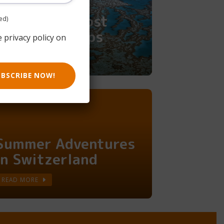
Australia's Most
ed)
Epic Road Trips
e privacy policy on
READ MORE
UBSCRIBE NOW!
Summer Adventures
in Switzerland
READ MORE