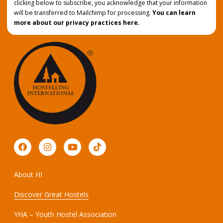
clicking below to subscribe, you acknowledge that your information
will be transferred to Mailchimp for processing.
You can learn
more about our privacy practices here.
About HI
Discover Great Hostels
YHA – Youth Hostel Association