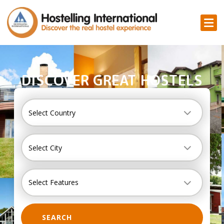
DISCOVER GREAT HOSTELS
Country
Select Country
City
Select City
Select Features
SEARCH