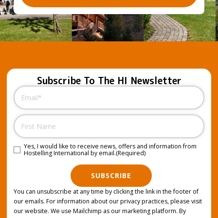
Subscribe To The HI Newsletter
Email
(Required)
Name
Yes, I would like to receive news, offers and information from
Consent
(Required)
Hostelling International by email.
(Required)
SUBSCRIBE
You can unsubscribe at any time by clicking the link in the footer of
our emails. For information about our privacy practices, please visit
our website. We use Mailchimp as our marketing platform. By