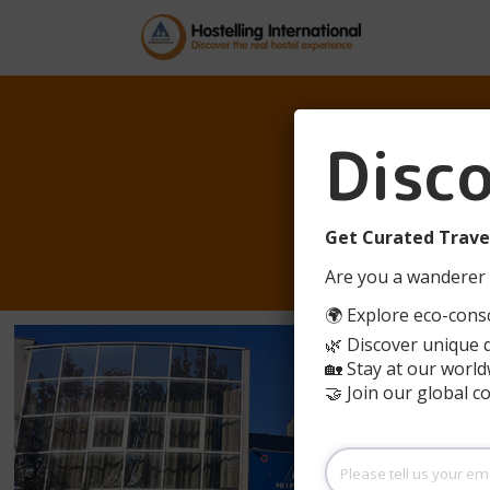
AUBE
Disc
BORDE
Get Curated Travel
Are you a wanderer 
🌍 Explore eco-consc
🌿 Discover unique 
🏡 Stay at our world
🤝 Join our global 
Please