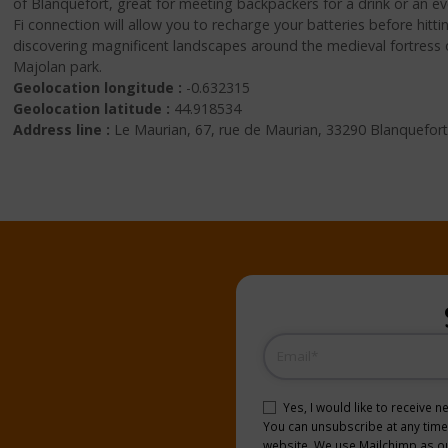
of Blanquefort, great for meeting backpackers for a drink or an e
Fi connection will allow you to recharge your batteries before hitt
discovering magnificent landscapes around the medieval fortress 
Majolan park.
Geolocation longitude :
-0.632315
Geolocation latitude :
44.918534
Address line :
Le Maurian, 67, rue de Maurian, 33290 Blanquefort
Email
(Required)
Consent
(Required)
Yes, I would like to receive 
You can unsubscribe at any time b
website. We use Mailchimp as our