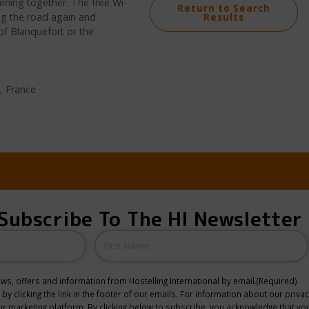
vening together. The free Wi-
Return to Search
ing the road again and
Results
of Blanquefort or the
, France
Subscribe To The HI Newsletter
Name
news, offers and information from Hostelling International by email.
(Required)
y clicking the link in the footer of our emails. For information about our privac
 marketing platform. By clicking below to subscribe, you acknowledge that you