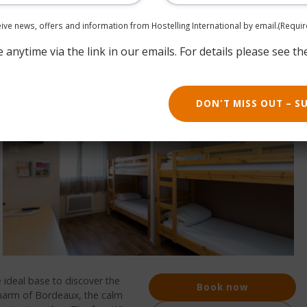
ceive news, offers and information from Hostelling International by email.
(Requir
anytime via the link in our emails. For details please see th
DON'T MISS OUT – S
 ideal base to discover the
Book now
charm of Bordeaux, the calm