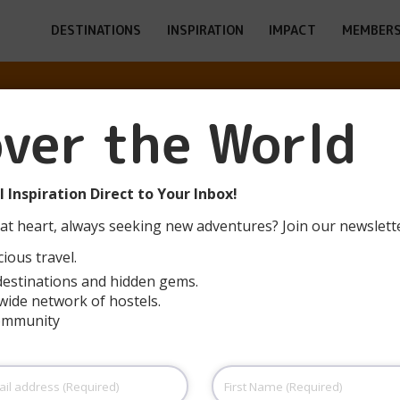
DESTINATIONS
INSPIRATION
IMPACT
MEMBERS
RGE DE JEUNES
over the World
AUX – BLANQU
 Inspiration Direct to Your Inbox!
at heart, always seeking new adventures? Join our newslett
ious travel.
destinations and hidden gems.
wide network of hostels.
community
First
Name
(Required)