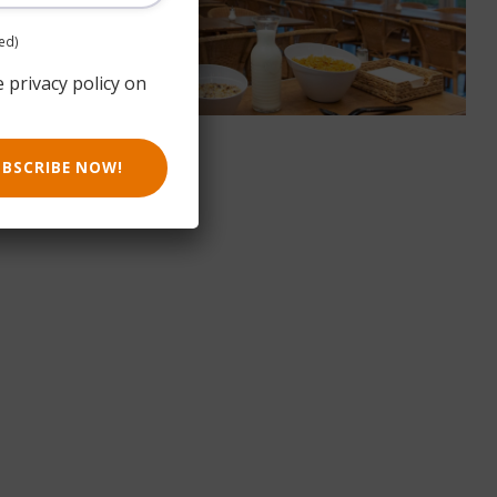
ed)
e privacy policy on
UBSCRIBE NOW!