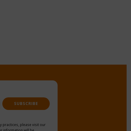
SUBSCRIBE
y practices, please visit our
r information will be