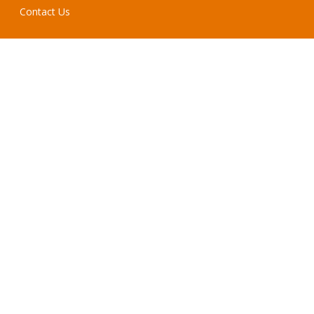
Contact Us