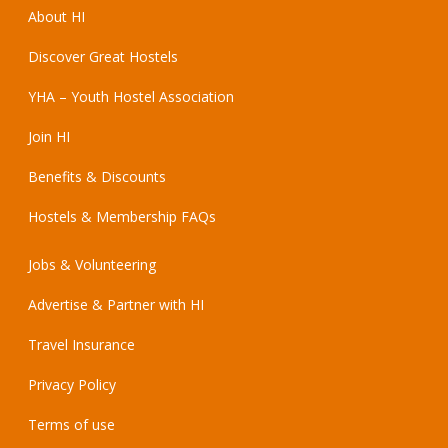
About HI
Discover Great Hostels
YHA – Youth Hostel Association
Join HI
Benefits & Discounts
Hostels & Membership FAQs
Jobs & Volunteering
Advertise & Partner with HI
Travel Insurance
Privacy Policy
Terms of use