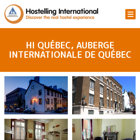
HI QUÉBEC, AUBERGE
INTERNATIONALE DE QUÉBEC