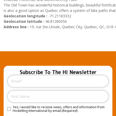
The Old Town has wonderful historical buildings, beautiful fortific
is also a good option as Quebec offers a system of bike paths that 
Geolocation longitude :
-71.21183332
Geolocation latitude :
46.81280056
Address line :
19, rue Ste-Ursule, Quebec City, Quebec, QC, G1R 
Subscribe To The HI Newsletter
Email
(Required)
Name
Yes, I would like to receive news, offers and information from
Consent
(Required)
Hostelling International by email.
(Required)