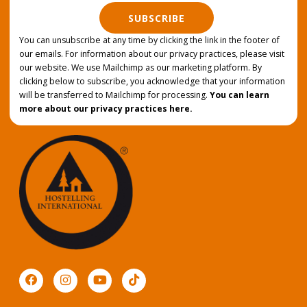
SUBSCRIBE
You can unsubscribe at any time by clicking the link in the footer of
our emails. For information about our privacy practices, please visit
our website. We use Mailchimp as our marketing platform. By
clicking below to subscribe, you acknowledge that your information
will be transferred to Mailchimp for processing.
You can learn
more about our privacy practices here.