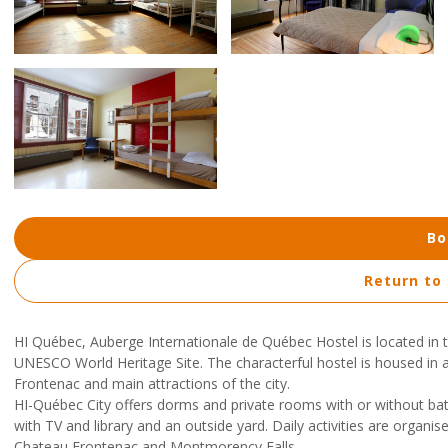
Bo
Return to
HI Québec, Auberge Internationale de Québec Hostel is located in the
UNESCO World Heritage Site. The characterful hostel is housed in 
Frontenac and main attractions of the city.
HI-Québec City offers dorms and private rooms with or without bath
with TV and library and an outside yard. Daily activities are organis
Chateau Frontenac and Montmorency Falls.