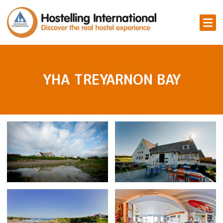
YHA TREYARNON BAY