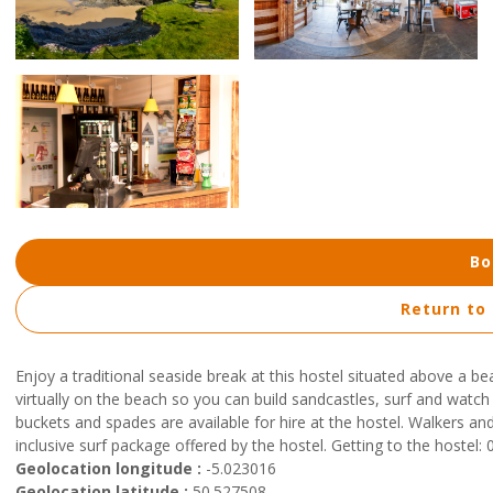
Bo
Return to
Enjoy a traditional seaside break at this hostel situated above a b
virtually on the beach so you can build sandcastles, surf and watc
buckets and spades are available for hire at the hostel. Walkers and cy
inclusive surf package offered by the hostel. Getting to the hoste
Geolocation longitude :
-5.023016
Geolocation latitude :
50.527508