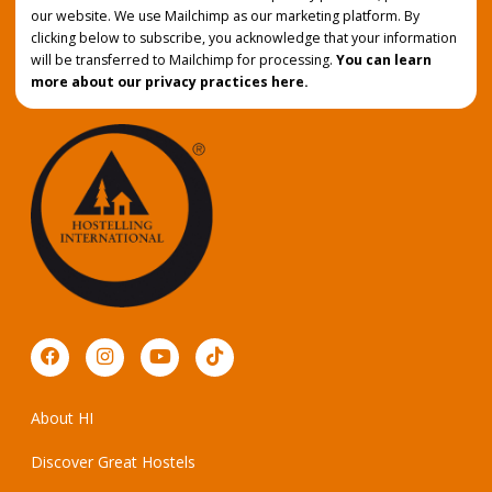
our website. We use Mailchimp as our marketing platform. By
clicking below to subscribe, you acknowledge that your information
will be transferred to Mailchimp for processing.
You can learn
more about our privacy practices here.
About HI
Discover Great Hostels