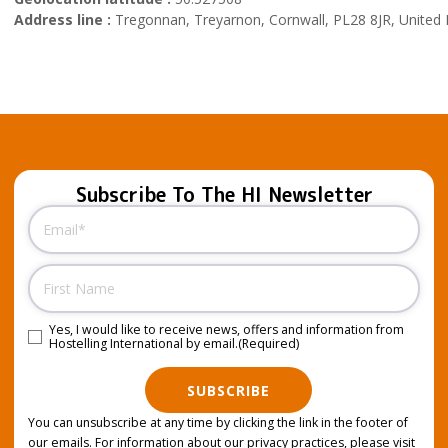
Address line :
Tregonnan, Treyarnon, Cornwall, PL28 8JR, United
Subscribe To The HI Newsletter
Email
(Required)
Name
Yes, I would like to receive news, offers and information from
Consent
(Required)
Hostelling International by email.
(Required)
SUBSCRIBE
You can unsubscribe at any time by clicking the link in the footer of
our emails. For information about our privacy practices, please visit