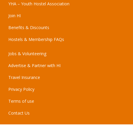
YHA – Youth Hostel Association
Join HI
Benefits & Discounts
Hostels & Membership FAQs
Jobs & Volunteering
Advertise & Partner with HI
Travel Insurance
Privacy Policy
Terms of use
Contact Us