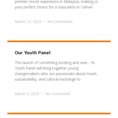
premier resort experience in Malaysia, making us
your perfect choice for a staycation in Taman
March 13, 2025
No Comments
Our Youth Panel
The launch of something exciting and new… HI
Youth Panel will bring together young
changemakers who are passionate about travel,
sustainability, and cultural exchange to
March 4, 2025
No Comments