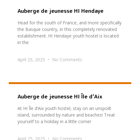
Auberge de jeunesse HI Hendaye
Head for the south of France, and more specifically
the Basque country, in this completely renovated
establishment. HI Hendaye youth hostel is located
in the
April 25, 2025
No Comments
Auberge de jeunesse HI Île d’Aix
At HI Île d’Aix youth hostel, stay on an unspoilt
island, surrounded by nature and beaches! Treat
yourself to a holiday in a little corner
April 25, 2025
No Comments