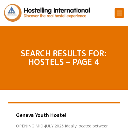
SEARCH RESULTS FOR:
HOSTELS – PAGE 4
Geneva Youth Hostel
OPENING MID-JULY 2026 Ideally located between