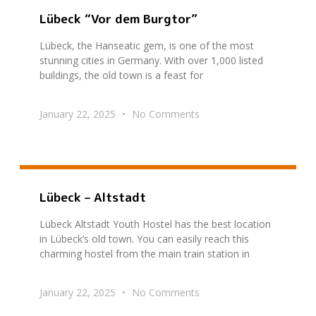
Lübeck “Vor dem Burgtor”
Lübeck, the Hanseatic gem, is one of the most
stunning cities in Germany. With over 1,000 listed
buildings, the old town is a feast for
January 22, 2025
No Comments
Lübeck – Altstadt
Lübeck Altstadt Youth Hostel has the best location
in Lübeck’s old town. You can easily reach this
charming hostel from the main train station in
January 22, 2025
No Comments