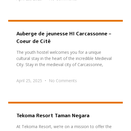
Auberge de jeunesse HI Carcassonne –
Coeur de Cité
The youth hostel welcomes you for a unique
cultural stay in the heart of the incredible Medieval
City. Stay in the medieval city of Carcassonne,
April 25, 2025
No Comments
Tekoma Resort Taman Negara
At Tekoma Resort, we’re on a mission to offer the