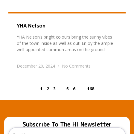
YHA Nelson
YHA Nelson’s bright colours bring the sunny vibes
of the town inside as well as out! Enjoy the ample
well-appointed common areas on the ground
December 20, 2024
No Comments
1
2
3
4
5
6
…
168
Subscribe To The HI Newsletter
Email
(Required)