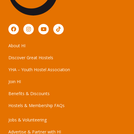
About HI
Discover Great Hostels
YHA – Youth Hostel Association
Join HI
Benefits & Discounts
Hostels & Membership FAQs
Jobs & Volunteering
Advertise & Partner with HI