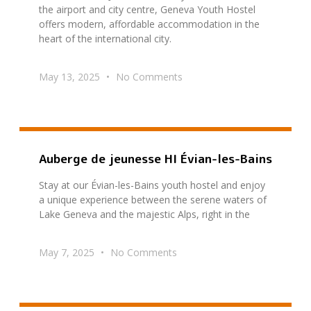
the airport and city centre, Geneva Youth Hostel
offers modern, affordable accommodation in the
heart of the international city.
May 13, 2025
No Comments
Auberge de jeunesse HI Évian-les-Bains
Stay at our Évian-les-Bains youth hostel and enjoy
a unique experience between the serene waters of
Lake Geneva and the majestic Alps, right in the
May 7, 2025
No Comments