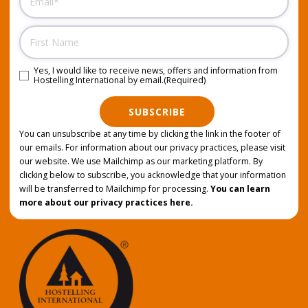
Name
Yes, I would like to receive news, offers and information from
Consent
(Required)
Hostelling International by email.
(Required)
SUBSCRIBE
You can unsubscribe at any time by clicking the link in the footer of
our emails. For information about our privacy practices, please visit
our website. We use Mailchimp as our marketing platform. By
clicking below to subscribe, you acknowledge that your information
will be transferred to Mailchimp for processing.
You can learn
more about our privacy practices here.