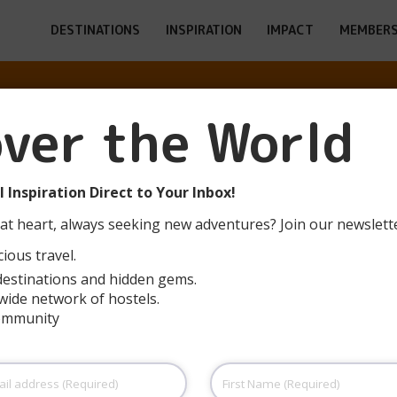
DESTINATIONS
INSPIRATION
IMPACT
MEMBERS
ESULTS FOR: H
over the World
PAGE 6
 Inspiration Direct to Your Inbox!
at heart, always seeking new adventures? Join our newslett
ious travel.
destinations and hidden gems.
wide network of hostels.
community
Serra de Mariola (Muro de Alcoy)
The hostel is a three-story building (ground
T
First
floor and two upper floors) with a total area of
c
Name
(Required)
6,060 m². On the ground floor, there is
i