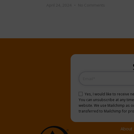
April 24, 2024
No Comments
Email
(Required)
Consent
(Required)
Yes, I would like to receive 
You can unsubscribe at any time b
website. We use Mailchimp as our
transferred to Mailchimp for pr
About 