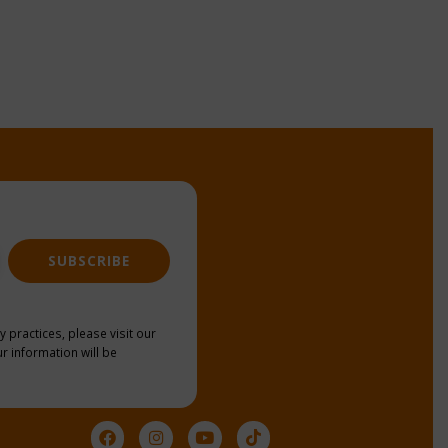
SUBSCRIBE
y practices, please visit our
r information will be