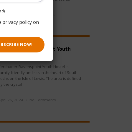
ed)
May 30, 2024
No Comments
e privacy policy on
UBSCRIBE NOW!
Kershader-Ravenspoint Youth
Hostel
Kershader-Ravenspoint Youth Hostel is
amily-friendly and sits in the heart of South
ochs on the Isle of Lewis. The area is defined
y the crystal
April 26, 2024
No Comments