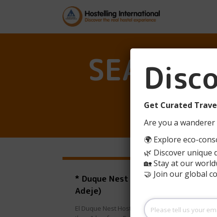
SEARCH R
Disc
Get Curated Travel
Are you a wanderer 
🌍 Explore eco-consc
🌿 Discover unique 
🏡 Stay at our world
🤝 Join our global 
* Duque Nest Hostel (Costa
Adeje)
Please
El Duque Nest Hostel is located in Adeje, less