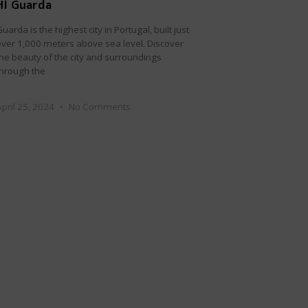
HI Guarda
uarda is the highest city in Portugal, built just
over 1,000 meters above sea level. Discover
the beauty of the city and surroundings
through the
April 25, 2024
No Comments