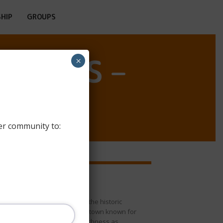
HIP
GROUPS
OSTELS –
×
er community to:
* Allariz (Allariz)
he Allariz Hostel is located in the historic
enter of the town of Allariz, a town known for
ts great beauty and cultural richness as