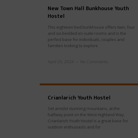
New Town Hall Bunkhouse Youth
Hostel
This eighteen bed bunkhouse offers twin, four
and six bedded en-suite rooms and is the
perfect base for individuals, couples and
families looking to explore
April 25, 2024
No Comments
Crianlarich Youth Hostel
Set amidst stunning mountains, at the
halfway point on the West Highland Way,
Crianlarich Youth Hostel is a great base for
outdoor enthusiasts and for