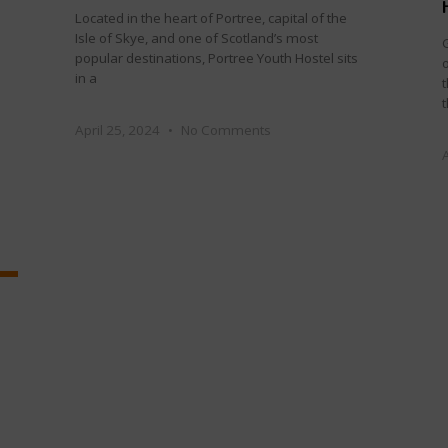
Located in the heart of Portree, capital of the
Isle of Skye, and one of Scotland’s most
G
popular destinations, Portree Youth Hostel sits
in a
April 25, 2024
No Comments