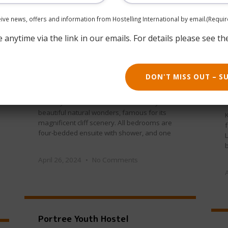
ceive news, offers and information from Hostelling International by email.
(Requir
May 30, 2024
No Comments
anytime via the link in our emails. For details please see th
DON'T MISS OUT – S
Hoy Youth Hostel
The Hoy Youth Hostel is surrounded by
beautiful natural wonders, famous for its
magnificent cliff scenery. All bedrooms are
f
four-bedded ensuite with shower, and one
L
b
April 26, 2024
No Comments
Portree Youth Hostel