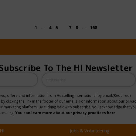
1
…
4
5
6
7
8
…
168
Subscribe To The HI Newsletter
Name
news, offers and information from Hostelling International by email.
(Required)
y clicking the link in the footer of our emails. For information about our privac
 marketing platform. By clicking below to subscribe, you acknowledge that you
ocessing.
You can learn more about our privacy practices here.
HI
Jobs & Volunteering