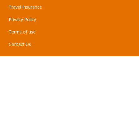
Travel Insurance
Privacy Policy
Terms of use
Contact Us