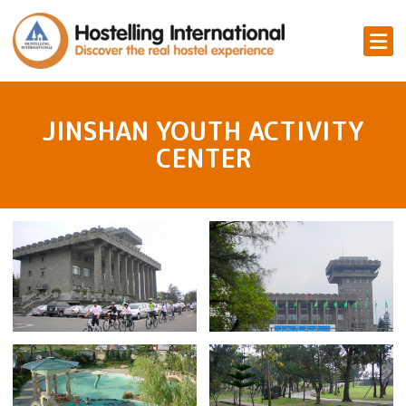
JINSHAN YOUTH ACTIVITY
CENTER