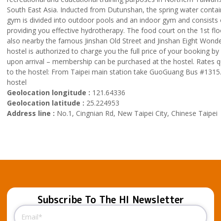
South East Asia. Inducted from Dutunshan, the spring water contain
gym is divided into outdoor pools and an indoor gym and consists of
providing you effective hydrotherapy. The food court on the 1st floo
also nearby the famous Jinshan Old Street and Jinshan Eight Wonde
hostel is authorized to charge you the full price of your booking b
upon arrival – membership can be purchased at the hostel. Rates 
to the hostel: From Taipei main station take GuoGuang Bus #1315. J
hostel
Geolocation longitude :
121.64336
Geolocation latitude :
25.224953
Address line :
No.1, Cingnian Rd, New Taipei City, Chinese Taipei
Subscribe To The HI Newsletter
Email
(Required)