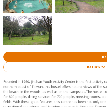
Bo
Return to
Founded in 1960, Jinshan Youth Activity Center is the first activity
northern coast of Taiwan, this hostel offers natural views of the s
the beach, in the woods, as well as on the campsites.The hostel 
for 800 people, dining services for 700 people, meeting rooms, a 
fields. With these great features, this centre has been not only one o
recreational and educational training purposes in Northern Taiwan.A