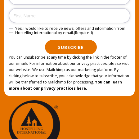
Name
Yes, I would like to receive news, offers and information from
Consent
(Required)
Hostelling International by email.
(Required)
SUBSCRIBE
You can unsubscribe at any time by clicking the link in the footer of
our emails. For information about our privacy practices, please visit
our website. We use Mailchimp as our marketing platform. By
clicking below to subscribe, you acknowledge that your information
will be transferred to Mailchimp for processing.
You can learn
more about our privacy practices here.