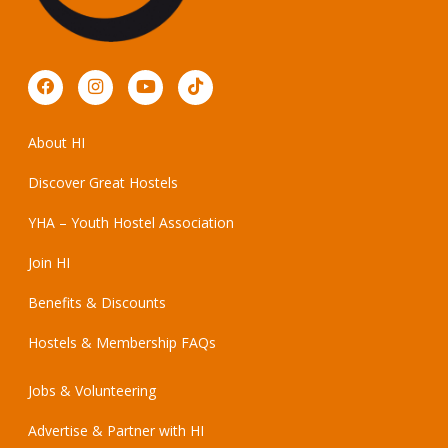
About HI
Discover Great Hostels
YHA – Youth Hostel Association
Join HI
Benefits & Discounts
Hostels & Membership FAQs
Jobs & Volunteering
Advertise & Partner with HI