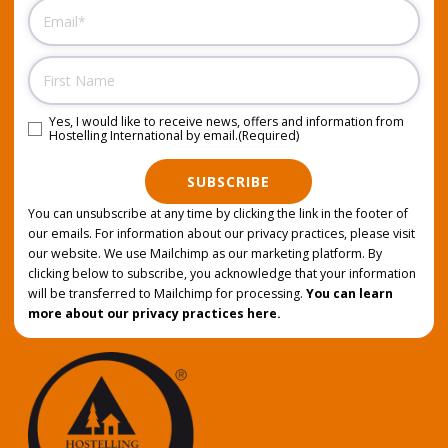
Email
(Required)
Name
Yes, I would like to receive news, offers and information from
Consent
(Required)
Hostelling International by email.
(Required)
SUBSCRIBE
You can unsubscribe at any time by clicking the link in the footer of
our emails. For information about our privacy practices, please visit
our website. We use Mailchimp as our marketing platform. By
clicking below to subscribe, you acknowledge that your information
will be transferred to Mailchimp for processing.
You can learn
more about our privacy practices here.