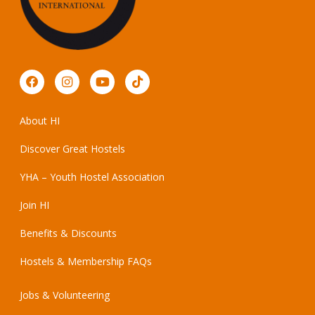
About HI
Discover Great Hostels
YHA – Youth Hostel Association
Join HI
Benefits & Discounts
Hostels & Membership FAQs
Jobs & Volunteering