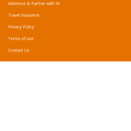
Advertise & Partner with HI
Travel Insurance
Privacy Policy
Terms of use
Contact Us