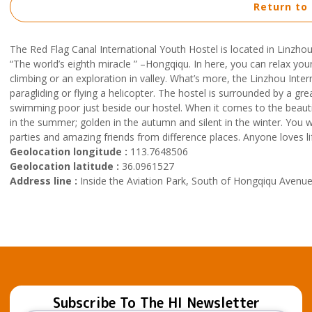
Return to
The Red Flag Canal International Youth Hostel is located in Linzhou
“The world’s eighth miracle ” –Hongqiqu. In here, you can relax you
climbing or an exploration in valley. What’s more, the Linzhou Inter
paragliding or flying a helicopter. The hostel is surrounded by a 
swimming poor just beside our hostel. When it comes to the beautifu
in the summer; golden in the autumn and silent in the winter. You wo
parties and amazing friends from difference places. Anyone loves l
Geolocation longitude :
113.7648506
Geolocation latitude :
36.0961527
Address line :
Inside the Aviation Park, South of Hongqiqu Avenu
Subscribe To The HI Newsletter