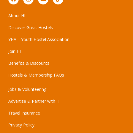
About HI
Discover Great Hostels
YHA – Youth Hostel Association
Join HI
Benefits & Discounts
Hostels & Membership FAQs
Jobs & Volunteering
Advertise & Partner with HI
Travel Insurance
Privacy Policy