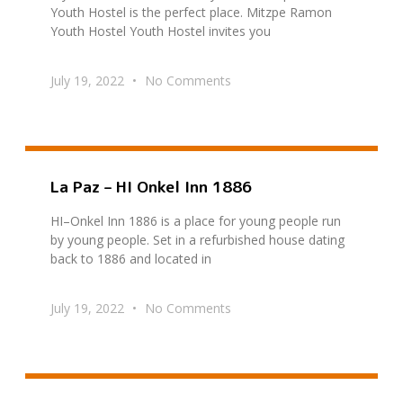
Youth Hostel is the perfect place. Mitzpe Ramon
Youth Hostel Youth Hostel invites you
July 19, 2022
No Comments
La Paz – HI Onkel Inn 1886
HI–Onkel Inn 1886 is a place for young people run
by young people. Set in a refurbished house dating
back to 1886 and located in
July 19, 2022
No Comments