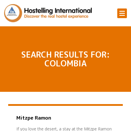
SEARCH RESULTS FOR:
COLOMBIA
Mitzpe Ramon
If you love the desert, a stay at the Mitzpe Ramon