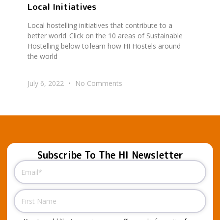
Local Initiatives
Local hostelling initiatives that contribute to a
better world Click on the 10 areas of Sustainable
Hostelling below to learn how HI Hostels around
the world
July 6, 2022
No Comments
Subscribe To The HI Newsletter
Email
(Required)
Name