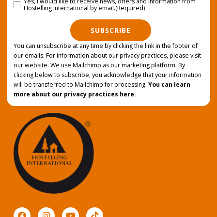
Yes, I would like to receive news, offers and information from
Consent
(Required)
Hostelling International by email.
(Required)
SUBSCRIBE
You can unsubscribe at any time by clicking the link in the footer of
our emails. For information about our privacy practices, please visit
our website. We use Mailchimp as our marketing platform. By
clicking below to subscribe, you acknowledge that your information
will be transferred to Mailchimp for processing.
You can learn
more about our privacy practices here.