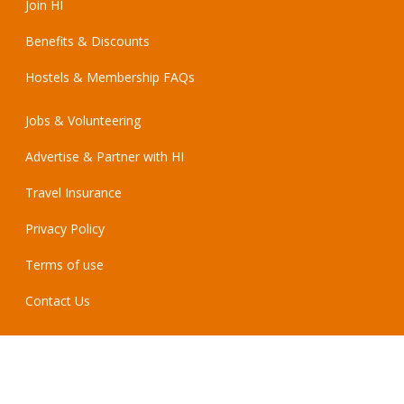
Join HI
Benefits & Discounts
Hostels & Membership FAQs
Jobs & Volunteering
Advertise & Partner with HI
Travel Insurance
Privacy Policy
Terms of use
Contact Us