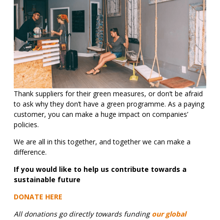
Thank suppliers for their green measures, or don’t be afraid
to ask why they don’t have a green programme. As a paying
customer, you can make a huge impact on companies’
policies.
We are all in this together, and together we can make a
difference.
If you would like to help us contribute towards a
sustainable future
DONATE HERE
All donations go directly towards funding
our global