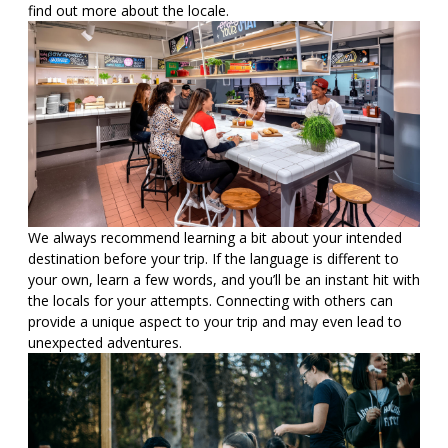
find out more about the locale.
We always recommend learning a bit about your intended
destination before your trip. If the language is different to
your own, learn a few words, and you’ll be an instant hit with
the locals for your attempts. Connecting with others can
provide a unique aspect to your trip and may even lead to
unexpected adventures.