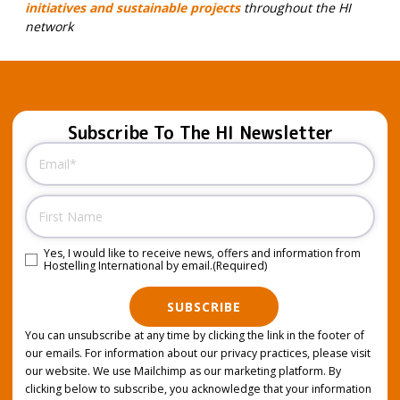
initiatives and sustainable projects
throughout the HI
network
Subscribe To The HI Newsletter
Email
(Required)
Name
Yes, I would like to receive news, offers and information from
Consent
(Required)
Hostelling International by email.
(Required)
SUBSCRIBE
You can unsubscribe at any time by clicking the link in the footer of
our emails. For information about our privacy practices, please visit
our website. We use Mailchimp as our marketing platform. By
clicking below to subscribe, you acknowledge that your information