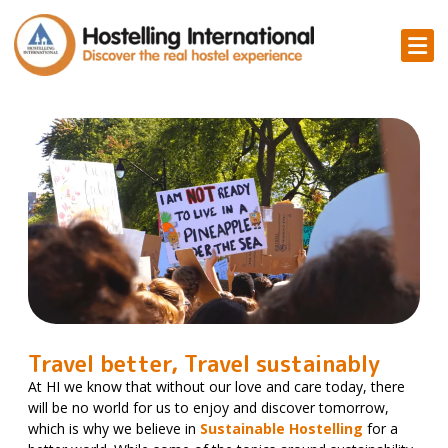
Travel better, Travel sustainably
At HI we know that without our love and care today, there
will be no world for us to enjoy and discover tomorrow,
which is why we believe in
Sustainable Hostelling
for a