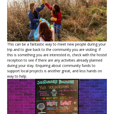
This can be a fantastic way to meet new people during your
trip and to give back to the community you are visiting. If
this is something you are interested in, check with the hostel
reception to see if there are any activities already planned
during your stay. Enquiring about community funds to
support local projects is another great, and less hands on
way to help.