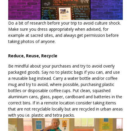
Do a bit of research before your trip to avoid culture shock.
Make sure you dress appropriately when advised, for
example at sacred sites, and always get permission before
taking photos of anyone.
Reduce, Reuse, Recycle
Be mindful about your purchases and try to avoid overly
packaged goods. Say no to plastic bags if you can, and use
a reusable bag instead. Carry a water bottle and/or coffee
mug and try to avoid, where possible, purchasing plastic
bottles or disposable coffee cups. Put clean, squashed
aluminium cans, glass, paper, cardboard and batteries in the
correct bins. If in a remote location consider taking items
that are not recyclable locally but are recycled in urban areas
with you i.e. plastic and tetra packs.