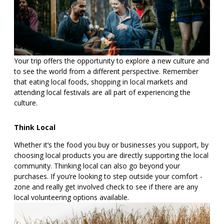
Your trip offers the opportunity to explore a new culture and
to see the world from a different perspective. Remember
that eating local foods, shopping in local markets and
attending local festivals are all part of experiencing the
culture.
Think Local
Whether it’s the food you buy or businesses you support, by
choosing local products you are directly supporting the local
community. Thinking local can also go beyond your
purchases. If you’re looking to step outside your comfort -
zone and really get involved check to see if there are any
local volunteering options available.