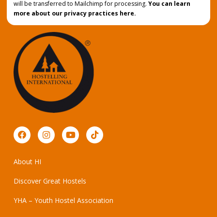
will be transferred to Mailchimp for processing.
You can learn
more about our privacy practices here.
About HI
Discover Great Hostels
YHA – Youth Hostel Association