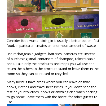
Consider food waste, dining in is usually a better option, fast
food, in particular, creates an enormous amount of waste.
Use rechargeable gadgets: batteries, cameras etc. Instead
of purchasing small containers of shampoo, take reusable
ones. Take only the brochures and maps you will use and
return the others to the brochure stand or leave them in the
room so they can be reused or recycled.
Many hostels have areas where you can leave or swap
books, clothes and travel necessities. If you don’t need the
rest of your toiletries, books or anything else when packing
to go home, leave them with the hostel for other guests to
use.