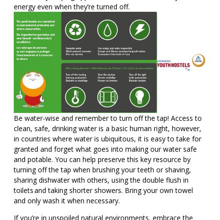
energy even when they’re turned off.
Be water-wise and remember to turn off the tap! Access to
clean, safe, drinking water is a basic human right, however,
in countries where water is ubiquitous, it is easy to take for
granted and forget what goes into making our water safe
and potable. You can help preserve this key resource by
turning off the tap when brushing your teeth or shaving,
sharing dishwater with others, using the double flush in
toilets and taking shorter showers. Bring your own towel
and only wash it when necessary.
If you’re in unspoiled natural environments, embrace the