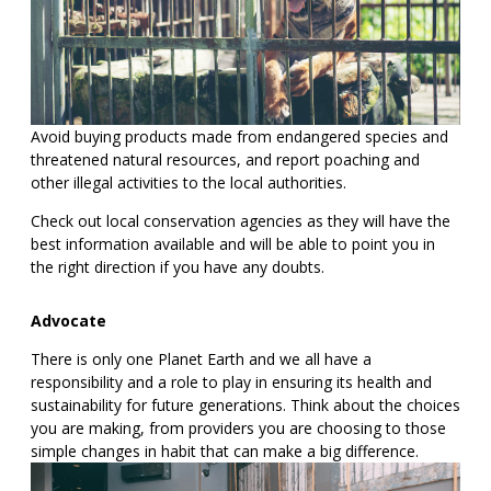
Avoid buying products made from endangered species and
threatened natural resources, and report poaching and
other illegal activities to the local authorities.
Check out local conservation agencies as they will have the
best information available and will be able to point you in
the right direction if you have any doubts.
Advocate
There is only one Planet Earth and we all have a
responsibility and a role to play in ensuring its health and
sustainability for future generations. Think about the choices
you are making, from providers you are choosing to those
simple changes in habit that can make a big difference.