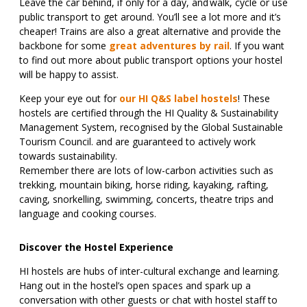
Leave the car behind, if only for a day, and walk, cycle or use
public transport to get around. You’ll see a lot more and it’s
cheaper! Trains are also a great alternative and provide the
backbone for some
great adventures by rail
. If you want
to find out more about public transport options your hostel
will be happy to assist.
Keep your eye out for
our HI Q&S label hostels
! These
hostels are certified through the HI Quality & Sustainability
Management System, recognised by the Global Sustainable
Tourism Council. and are guaranteed to actively work
towards sustainability.
Remember there are lots of low-carbon activities such as
trekking, mountain biking, horse riding, kayaking, rafting,
caving, snorkelling, swimming, concerts, theatre trips and
language and cooking courses.
Discover the Hostel Experience
HI hostels are hubs of inter-cultural exchange and learning.
Hang out in the hostel’s open spaces and spark up a
conversation with other guests or chat with hostel staff to