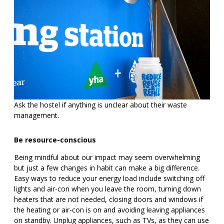
Ask the hostel if anything is unclear about their waste
management.
Be resource-conscious
Being mindful about our impact may seem overwhelming
but just a few changes in habit can make a big difference.
Easy ways to reduce your energy load include switching off
lights and air-con when you leave the room, turning down
heaters that are not needed, closing doors and windows if
the heating or air-con is on and avoiding leaving appliances
on standby. Unplug appliances, such as TVs, as they can use