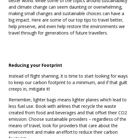
better world. While some of the topics around sustainability
and climate change can seem daunting or overwhelming,
making small changes and sustainable choices can have a
big impact. Here are some of our top tips to travel better,
help preserve, and even help restore the environments we
travel through for generations of future travellers.
Reducing your Footprint
Instead of flight shaming, it is time to start looking for ways
to keep our carbon footprint to a minimum, and if that guilt
creeps in, mitigate it!
Remember, lighter bags means lighter planes which lead to
less fuel use. Book with airlines that recycle the waste
created from food and beverages and that offset their CO2
emission. Choose sustainable providers – regardless of the
means of travel, look for providers that care about the
environment and make an effort to reduce their carbon