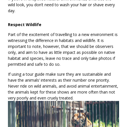
wild look, you don’t need to wash your hair or shave every
day.
Respect Wildlife
Part of the excitement of travelling to a new environment is
witnessing the difference in habitats and wildlife. It is
important to note, however, that we should be observers
only, and aim to have as little impact as possible on native
habitat and species, leave no trace and only take photos if
permitted and safe to do so.
If using a tour guide make sure they are sustainable and
have the animals’ interests as their number one priority.
Never ride on wild animals, and avoid animal entertainment,
the animals kept for these shows are more often than not
very poorly and even cruely treated.