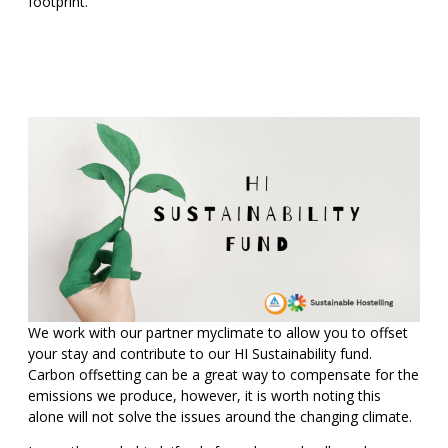
footprint.
We work with our partner myclimate to allow you to offset
your stay and contribute to our HI Sustainability fund.
Carbon offsetting can be a great way to compensate for the
emissions we produce, however, it is worth noting this
alone will not solve the issues around the changing climate.