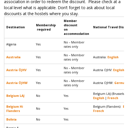
association in order to redeem the discount. Please check at a
local level what is applicable. Don’t forget to ask about local
discounts at the hostels where you stay.
Member
Membership
discount
Destination
National Travel Disco
required
on
accommodation
No – Member
Algeria
Yes
rates only
No – Member
Australia
Yes
Australia:
English
rates only
No – Member
Austria ÖJHV
Yes
Austria OJHV:
English
|
rates only
No – Member
Austria ÖJHW
Yes
Austria OJHW:
German
rates only
Belgium LAJ (Brussels &
Belgium LAJ
No
Yes
English
|
French
Belgium Hi
Belgium (Flanders):
Eng
No
Yes
Flanders
French
Bolivia
No
Yes
Bosnia &