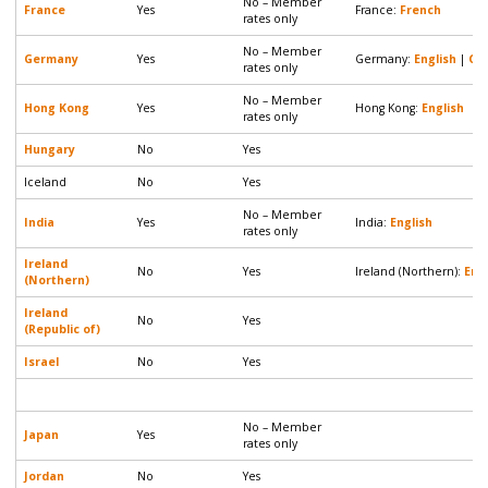
No – Member
France
Yes
France:
French
rates only
No – Member
Germany
Yes
Germany:
English
|
Ge
rates only
No – Member
Hong Kong
Yes
Hong Kong:
English
rates only
Hungary
No
Yes
Iceland
No
Yes
No – Member
India
Yes
India:
English
rates only
Ireland
No
Yes
Ireland (Northern):
Eng
(Northern)
Ireland
No
Yes
(Republic of)
Israel
No
Yes
No – Member
Japan
Yes
rates only
Jordan
No
Yes