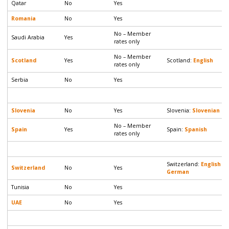
Qatar
No
Yes
Romania
No
Yes
No – Member
Saudi Arabia
Yes
rates only
No – Member
Scotland
Yes
Scotland:
English
rates only
Serbia
No
Yes
Slovenia
No
Yes
Slovenia:
Slovenian
|
E
No – Member
Spain
Yes
Spain:
Spanish
rates only
Switzerland:
English
|
Switzerland
No
Yes
German
Tunisia
No
Yes
UAE
No
Yes