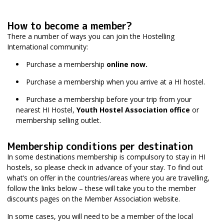
How to become a member?
There a number of ways you can join the Hostelling
International community:
Purchase a membership
online now.
Purchase a membership when you arrive at a HI hostel.
Purchase a membership before your trip from your
nearest HI Hostel,
Youth Hostel Association office
or
membership selling outlet.
Membership conditions per destination
In some destinations membership is compulsory to stay in HI
hostels, so please check in advance of your stay. To find out
what’s on offer in the countries/areas where you are travelling,
follow the links below – these will take you to the member
discounts pages on the Member Association website.
In some cases, you will need to be a member of the local