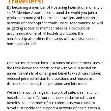
Travellers!
By becoming a member of Hostelling International or any of
its 58 Member Associations around the world you join a
global community of like-minded travellers and support a
network of not-for-profit Youth Hostel Associations. As well
as getting access to member rates or a discount on
accommodation in all HI hostels worldwide, the
membership also offers thousands of travel discounts at
home and abroad.
Find out more about local discounts on our partners’ sites in
the table below and check locally with your HI hostel on
arrival for details of other great benefits which can include;
reduced-price admission to attractions and museums,
discounts on meals, transportation and lots more.
We are the world’s largest network of safe, clean and fun
hostels, and we offer our members exclusive rates and
benefits. As a member of our community you chose to
travel sustainably and support a network of hostels with a