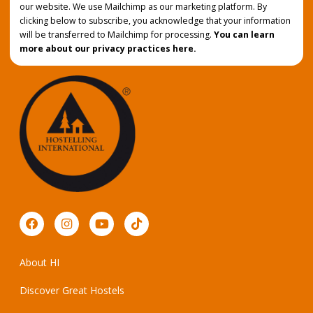
our website. We use Mailchimp as our marketing platform. By
clicking below to subscribe, you acknowledge that your information
will be transferred to Mailchimp for processing.
You can learn
more about our privacy practices here.
About HI
Discover Great Hostels