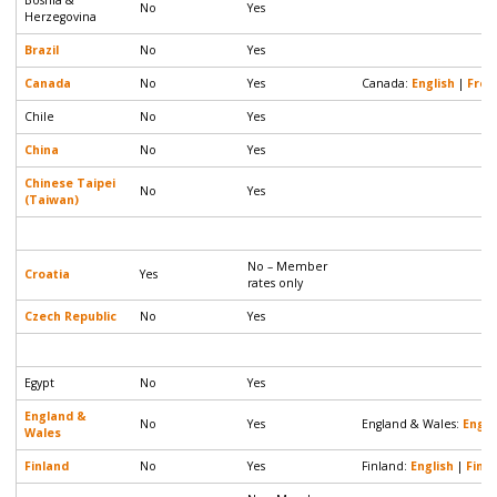
No
Yes
Herzegovina
Brazil
No
Yes
Canada
No
Yes
Canada:
English
|
Fren
Chile
No
Yes
China
No
Yes
Chinese Taipei
No
Yes
(Taiwan)
No – Member
Croatia
Yes
rates only
Czech Republic
No
Yes
Egypt
No
Yes
England &
No
Yes
England & Wales:
Engli
Wales
Finland
No
Yes
Finland:
English
|
Finni