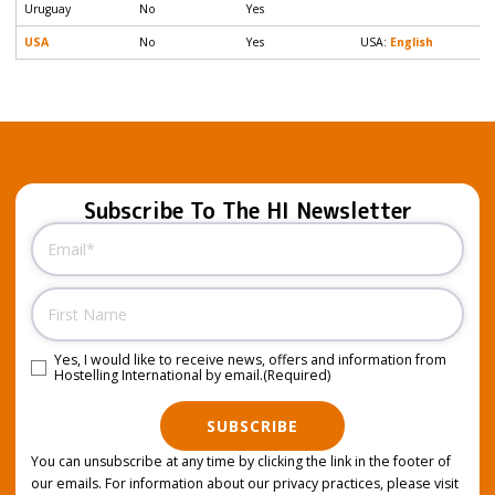
Uruguay
No
Yes
USA
No
Yes
USA:
English
Subscribe To The HI Newsletter
Email
(Required)
Name
Yes, I would like to receive news, offers and information from
Consent
(Required)
Hostelling International by email.
(Required)
SUBSCRIBE
You can unsubscribe at any time by clicking the link in the footer of
our emails. For information about our privacy practices, please visit