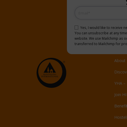
Email
(Required)
Consent
(Required)
Yes, I would like to receive 
You can unsubscribe at any time b
website. We use Mailchimp as our
transferred to Mailchimp for pr
About 
Discov
YHA – 
Join HI
Benefi
Hoste