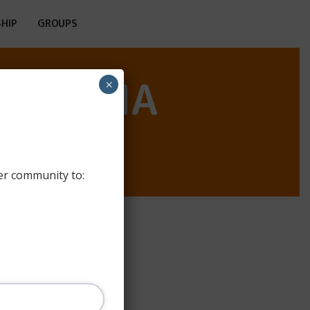
HIP
GROUPS
SANTOÑA
×
er community to: