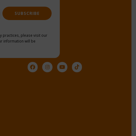
SUBSCRIBE
y practices, please visit our
r information will be