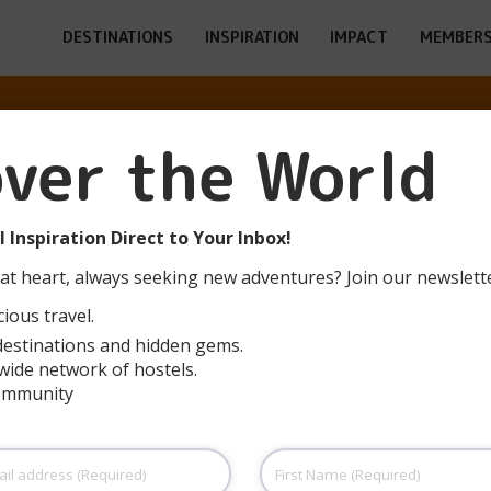
DESTINATIONS
INSPIRATION
IMPACT
MEMBERS
O T.D. EL DE 
over the World
(SANTOÑA)
 Inspiration Direct to Your Inbox!
at heart, always seeking new adventures? Join our newslett
ious travel.
destinations and hidden gems.
wide network of hostels.
community
First
Name
(Required)