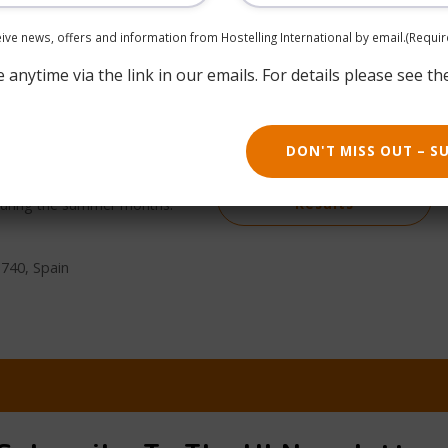
ceive news, offers and information from Hostelling International by email.
(Requir
anytime via the link in our emails. For details please see th
oast of Cantabria, in the
Book now
DON'T MISS OUT – S
uciero and surrounded by
 environmental activities.
Return to Search
 during the summer months.
Results
9740, Spain