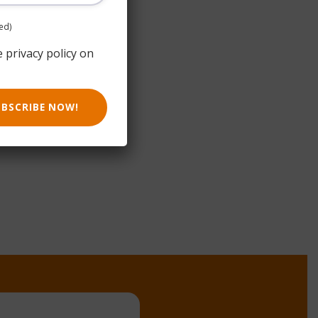
ed)
e privacy policy on
UBSCRIBE NOW!