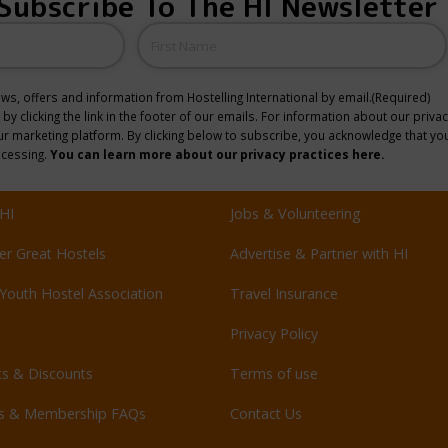
Subscribe To The HI Newsletter
Name
news, offers and information from Hostelling International by email.
(Required)
y clicking the link in the footer of our emails. For information about our privac
 marketing platform. By clicking below to subscribe, you acknowledge that you
ocessing.
You can learn more about our privacy practices here.
HI
Jobs & Volunteering
er Great Hostels
Advertise & Partner with HI
Youth Hostel Association
Travel Insurance
Privacy Policy
ts & Discounts
Terms of use
ls & Membership FAQs
Contact Us