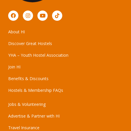
About HI
Discover Great Hostels
YHA – Youth Hostel Association
Join HI
Benefits & Discounts
Hostels & Membership FAQs
Jobs & Volunteering
Advertise & Partner with HI
Travel Insurance