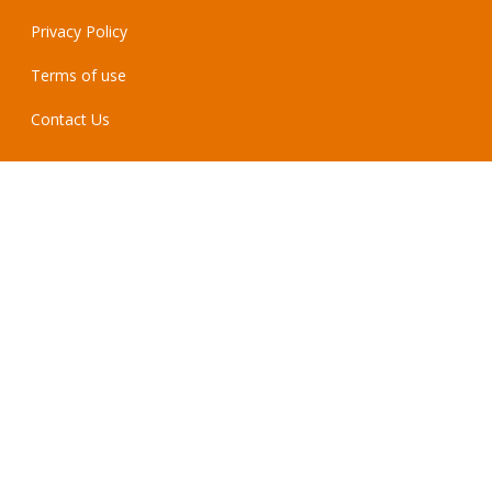
Privacy Policy
Terms of use
Contact Us