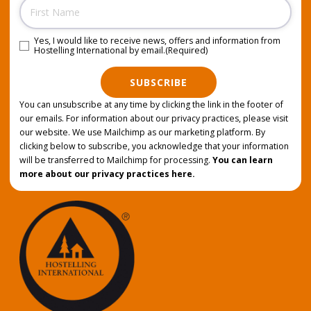
Name
Yes, I would like to receive news, offers and information from
Consent
(Required)
Hostelling International by email.
(Required)
SUBSCRIBE
You can unsubscribe at any time by clicking the link in the footer of
our emails. For information about our privacy practices, please visit
our website. We use Mailchimp as our marketing platform. By
clicking below to subscribe, you acknowledge that your information
will be transferred to Mailchimp for processing.
You can learn
more about our privacy practices here.