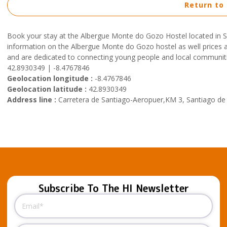
Return to
Book your stay at the Albergue Monte do Gozo Hostel located in 
information on the Albergue Monte do Gozo hostel as well prices and
and are dedicated to connecting young people and local communiti
42.8930349 | -8.4767846
Geolocation longitude :
-8.4767846
Geolocation latitude :
42.8930349
Address line :
Carretera de Santiago-Aeropuer,KM 3, Santiago de
Subscribe To The HI Newsletter
Email
(Required)