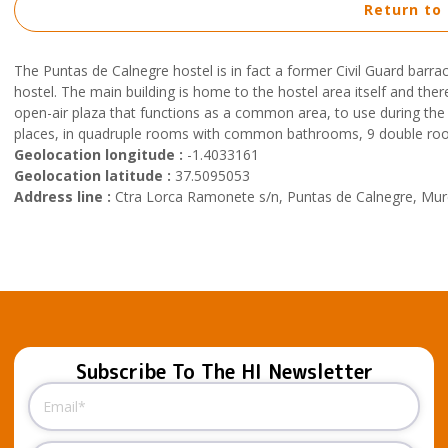
Return to
The Puntas de Calnegre hostel is in fact a former Civil Guard barr
hostel. The main building is home to the hostel area itself and th
open-air plaza that functions as a common area, to use during the 
places, in quadruple rooms with common bathrooms, 9 double roo
Geolocation longitude :
-1.4033161
Geolocation latitude :
37.5095053
Address line :
Ctra Lorca Ramonete s/n, Puntas de Calnegre, Murc
Subscribe To The HI Newsletter
Email
(Required)