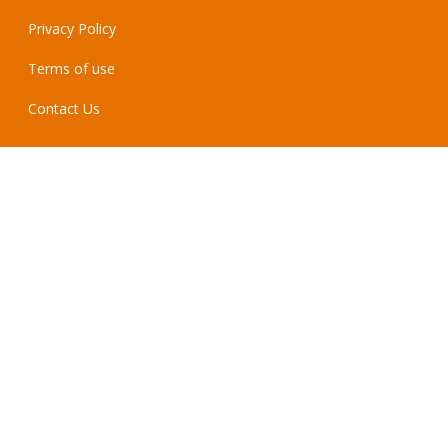
Privacy Policy
Terms of use
Contact Us