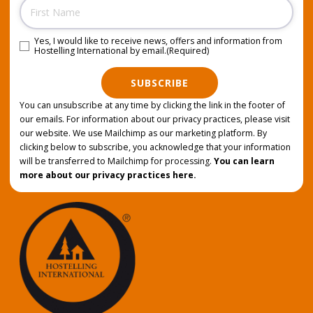
Name
Yes, I would like to receive news, offers and information from
Consent
(Required)
Hostelling International by email.
(Required)
SUBSCRIBE
You can unsubscribe at any time by clicking the link in the footer of
our emails. For information about our privacy practices, please visit
our website. We use Mailchimp as our marketing platform. By
clicking below to subscribe, you acknowledge that your information
will be transferred to Mailchimp for processing.
You can learn
more about our privacy practices here.