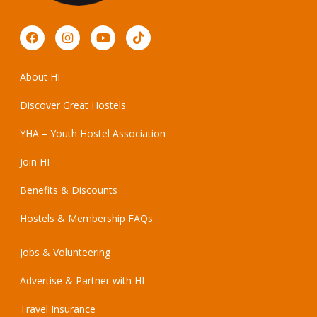
About HI
Discover Great Hostels
YHA – Youth Hostel Association
Join HI
Benefits & Discounts
Hostels & Membership FAQs
Jobs & Volunteering
Advertise & Partner with HI
Travel Insurance