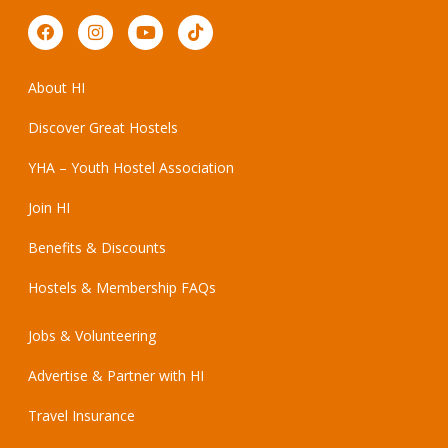
About HI
Discover Great Hostels
YHA – Youth Hostel Association
Join HI
Benefits & Discounts
Hostels & Membership FAQs
Jobs & Volunteering
Advertise & Partner with HI
Travel Insurance