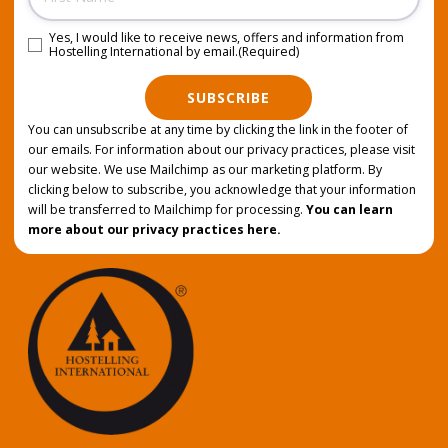
Yes, I would like to receive news, offers and information from
Consent
(Required)
Hostelling International by email.
(Required)
SUBSCRIBE
You can unsubscribe at any time by clicking the link in the footer of
our emails. For information about our privacy practices, please visit
our website. We use Mailchimp as our marketing platform. By
clicking below to subscribe, you acknowledge that your information
will be transferred to Mailchimp for processing.
You can learn
more about our privacy practices here.