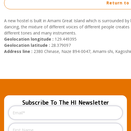
Return to
A new hostel is built in Amami Great Island which is surrounded by
dancing, the mixture of different voices of different people creates 
different tones and many instruments.
Geolocation longitude :
129.449395
Geolocation latitude :
28.379097
Address line :
2380 Chinase, Naze 894-0047, Amami-shi, Kagos
Subscribe To The HI Newsletter
Email
(Required)
Name