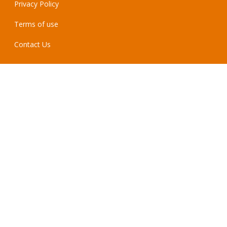
Privacy Policy
Terms of use
Contact Us