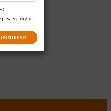
ed)
e privacy policy on
UBSCRIBE NOW!