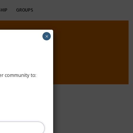
HIP
GROUPS
×
TEL
er community to: