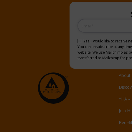
Email
(Required)
Consent
(Required)
Yes, I would like to receive 
You can unsubscribe at any time b
website. We use Mailchimp as our
transferred to Mailchimp for pr
About 
Discov
YHA – 
Join HI
Benefi