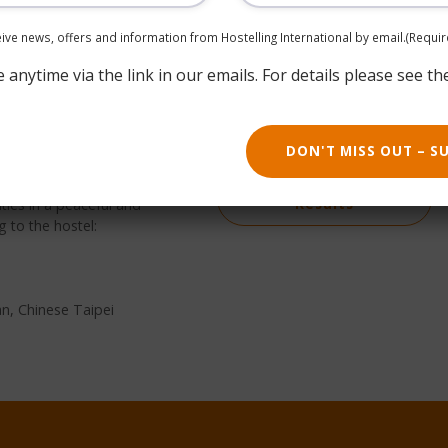
ceive news, offers and information from Hostelling International by email.
(Requir
anytime via the link in our emails. For details please see th
g Dist., Taipei City,
Book now
DON'T MISS OUT – S
the Beimen WOW Poshtel
ates of sustainable travel
Return to Search
ies in a peaceful and
Results
g to the hostel:
an, Chinese Taipei