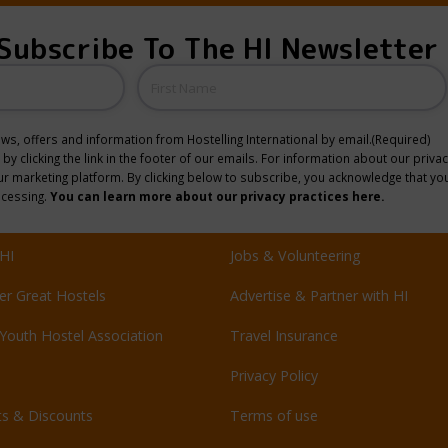
Subscribe To The HI Newsletter
Name
news, offers and information from Hostelling International by email.
(Required)
y clicking the link in the footer of our emails. For information about our privac
 marketing platform. By clicking below to subscribe, you acknowledge that you
ocessing.
You can learn more about our privacy practices here.
HI
Jobs & Volunteering
er Great Hostels
Advertise & Partner with HI
Youth Hostel Association
Travel Insurance
Privacy Policy
ts & Discounts
Terms of use