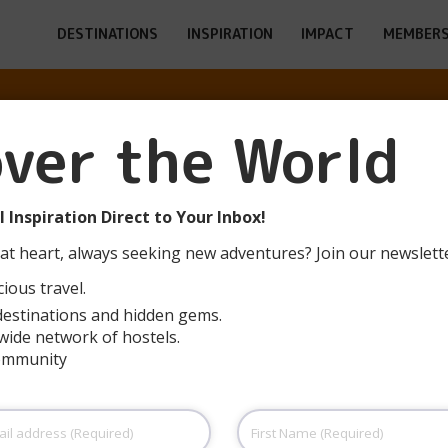
DESTINATIONS
INSPIRATION
IMPACT
MEMBERS
over the World
MEN WOW POSH
 Inspiration Direct to Your Inbox!
at heart, always seeking new adventures? Join our newslett
ious travel.
destinations and hidden gems.
wide network of hostels.
community
First
Name
(Required)