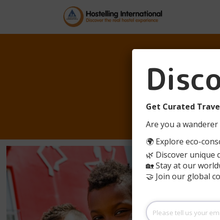
Disc
BEI
Get Curated Travel
Are you a wanderer 
🌍 Explore eco-consc
🌿 Discover unique 
🏡 Stay at our world
🤝 Join our global 
Please