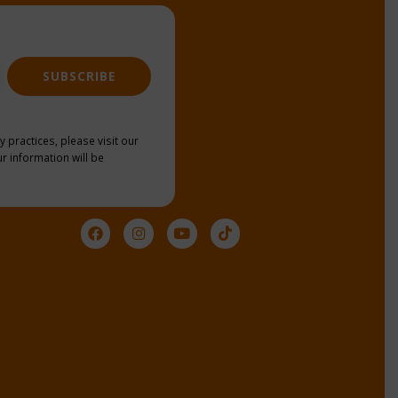
SUBSCRIBE
y practices, please visit our
r information will be