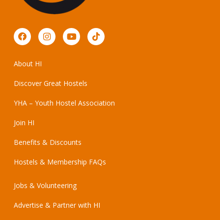
About HI
Discover Great Hostels
YHA – Youth Hostel Association
Join HI
Benefits & Discounts
Hostels & Membership FAQs
Jobs & Volunteering
Advertise & Partner with HI