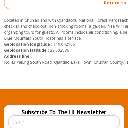
Return to
Located in Chun’an and with Qiandaohu National Forest Park reach
check-in and check-out, non-smoking rooms, a garden, free WiFi an
organizing tours for guests. All rooms include air conditioning, a
Blue Mountain Youth Hoste has a terrace.
Geolocation longitude :
119.042106
Geolocation latitude :
29.602086
Address line :
No.43 PaiLng South Road, Qiandao Lake Town, Chun'an County, Ha
Subscribe To The HI Newsletter
Email
(Required)