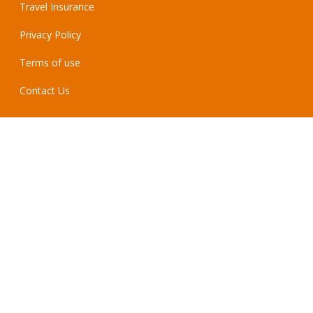
Travel Insurance
Privacy Policy
Terms of use
Contact Us