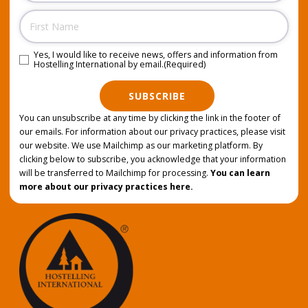
Name
Yes, I would like to receive news, offers and information from
Consent
(Required)
Hostelling International by email.
(Required)
SUBSCRIBE
You can unsubscribe at any time by clicking the link in the footer of
our emails. For information about our privacy practices, please visit
our website. We use Mailchimp as our marketing platform. By
clicking below to subscribe, you acknowledge that your information
will be transferred to Mailchimp for processing.
You can learn
more about our privacy practices here.