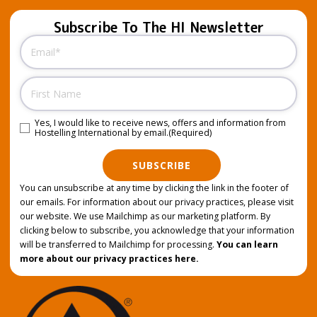
Subscribe To The HI Newsletter
Email
(Required)
Name
Yes, I would like to receive news, offers and information from
Consent
(Required)
Hostelling International by email.
(Required)
SUBSCRIBE
You can unsubscribe at any time by clicking the link in the footer of
our emails. For information about our privacy practices, please visit
our website. We use Mailchimp as our marketing platform. By
clicking below to subscribe, you acknowledge that your information
will be transferred to Mailchimp for processing.
You can learn
more about our privacy practices here.