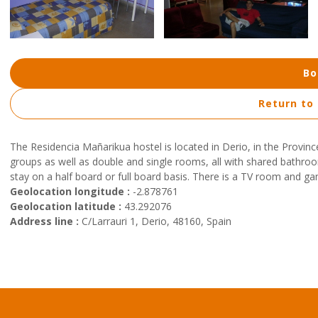
Bo
Return to
The Residencia Mañarikua hostel is located in Derio, in the Provinc
groups as well as double and single rooms, all with shared bathroom
stay on a half board or full board basis. There is a TV room and g
Geolocation longitude :
-2.878761
Geolocation latitude :
43.292076
Address line :
C/Larrauri 1, Derio, 48160, Spain