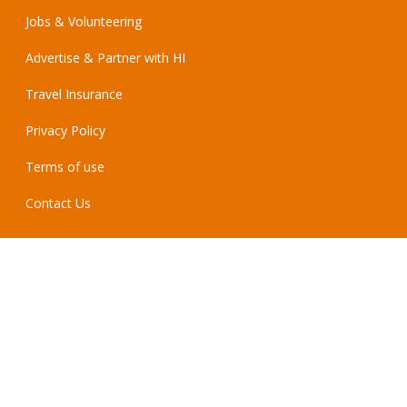
Jobs & Volunteering
Advertise & Partner with HI
Travel Insurance
Privacy Policy
Terms of use
Contact Us