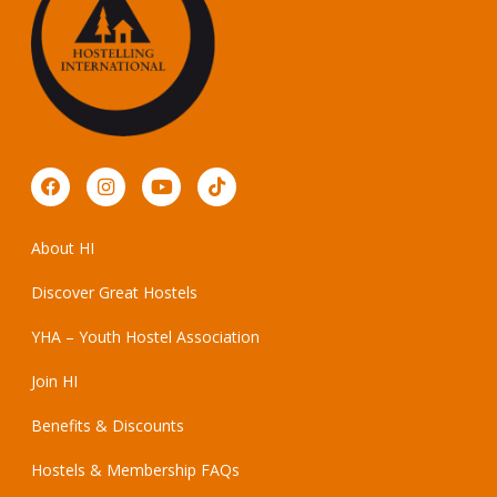
About HI
Discover Great Hostels
YHA – Youth Hostel Association
Join HI
Benefits & Discounts
Hostels & Membership FAQs