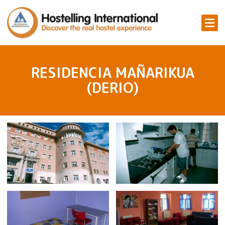
RESIDENCIA MAÑARIKUA
(DERIO)