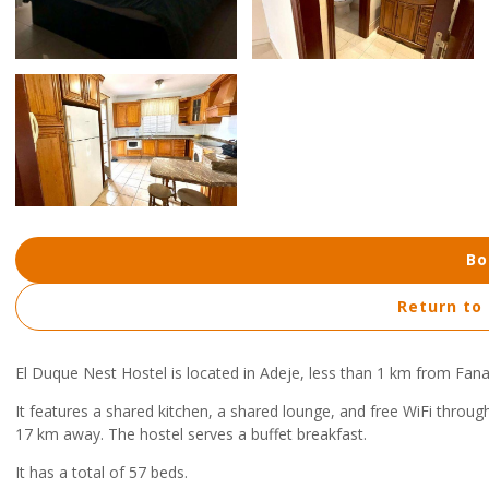
Bo
Return to
El Duque Nest Hostel is located in Adeje, less than 1 km from Fan
It features a shared kitchen, a shared lounge, and free WiFi throug
17 km away. The hostel serves a buffet breakfast.
It has a total of 57 beds.