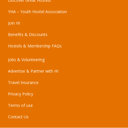
Discover Great Hostels
YHA – Youth Hostel Association
Join HI
Benefits & Discounts
Hostels & Membership FAQs
Jobs & Volunteering
Advertise & Partner with HI
Travel Insurance
Privacy Policy
Terms of use
Contact Us