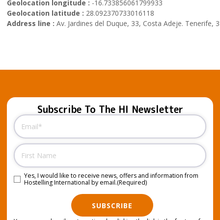
Geolocation longitude :
-16.733856061799933
Geolocation latitude :
28.092370733016118
Address line :
Av. Jardines del Duque, 33, Costa Adeje. Tenerife, 
Subscribe To The HI Newsletter
Email
(Required)
Name
Yes, I would like to receive news, offers and information from
Consent
(Required)
Hostelling International by email.
(Required)
SUBSCRIBE