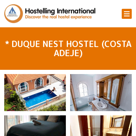
* DUQUE NEST HOSTEL (COSTA
ADEJE)