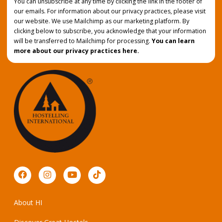
You can unsubscribe at any time by clicking the link in the footer of
our emails. For information about our privacy practices, please visit
our website. We use Mailchimp as our marketing platform. By
clicking below to subscribe, you acknowledge that your information
will be transferred to Mailchimp for processing.
You can learn
more about our privacy practices here.
About HI