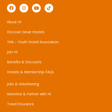
About HI
Discover Great Hostels
YHA – Youth Hostel Association
Join HI
Benefits & Discounts
Hostels & Membership FAQs
Jobs & Volunteering
Advertise & Partner with HI
Travel Insurance