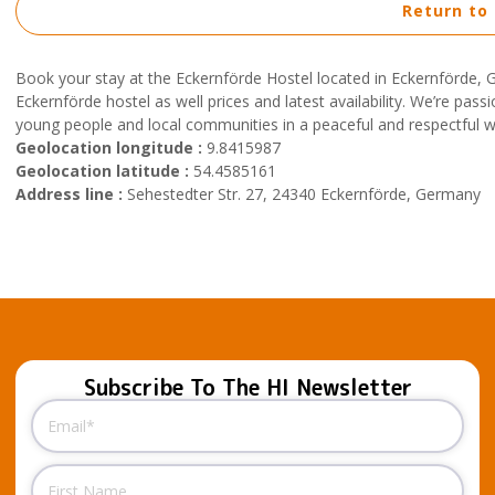
Return to
Book your stay at the Eckernförde Hostel located in Eckernförde,
Eckernförde hostel as well prices and latest availability. We’re pas
young people and local communities in a peaceful and respectful 
Geolocation longitude :
9.8415987
Geolocation latitude :
54.4585161
Address line :
Sehestedter Str. 27, 24340 Eckernförde, Germany
Subscribe To The HI Newsletter
Email
(Required)
Name