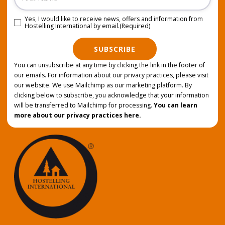
Yes, I would like to receive news, offers and information from
Consent
(Required)
Hostelling International by email.
(Required)
SUBSCRIBE
You can unsubscribe at any time by clicking the link in the footer of
our emails. For information about our privacy practices, please visit
our website. We use Mailchimp as our marketing platform. By
clicking below to subscribe, you acknowledge that your information
will be transferred to Mailchimp for processing.
You can learn
more about our privacy practices here.