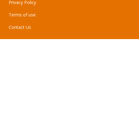
Privacy Policy
Terms of use
Contact Us