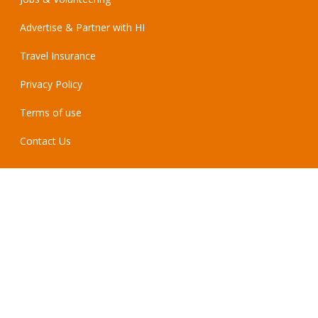
Advertise & Partner with HI
Travel Insurance
Privacy Policy
Terms of use
Contact Us