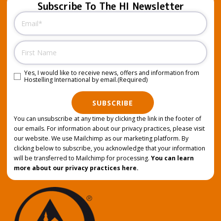
Subscribe To The HI Newsletter
Email
(Required)
Name
Yes, I would like to receive news, offers and information from
Consent
(Required)
Hostelling International by email.
(Required)
SUBSCRIBE
You can unsubscribe at any time by clicking the link in the footer of
our emails. For information about our privacy practices, please visit
our website. We use Mailchimp as our marketing platform. By
clicking below to subscribe, you acknowledge that your information
will be transferred to Mailchimp for processing.
You can learn
more about our privacy practices here.