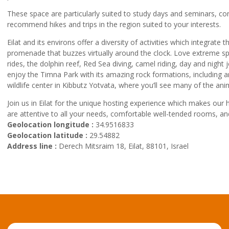
These space are particularly suited to study days and seminars, con
recommend hikes and trips in the region suited to your interests.
Eilat and its environs offer a diversity of activities which integr
promenade that buzzes virtually around the clock. Love extreme spor
rides, the dolphin reef, Red Sea diving, camel riding, day and night 
enjoy the Timna Park with its amazing rock formations, including 
wildlife center in Kibbutz Yotvata, where you’ll see many of the ani
Join us in Eilat for the unique hosting experience which makes our
are attentive to all your needs, comfortable well-tended rooms, a
Geolocation longitude :
34.9516833
Geolocation latitude :
29.54882
Address line :
Derech Mitsraim 18, Eilat, 88101, Israel