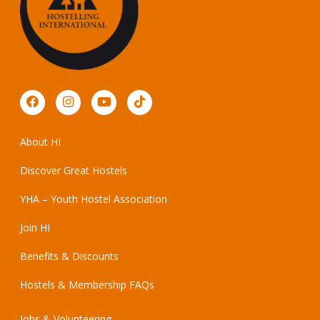
About HI
Discover Great Hostels
YHA – Youth Hostel Association
Join HI
Benefits & Discounts
Hostels & Membership FAQs
Jobs & Volunteering