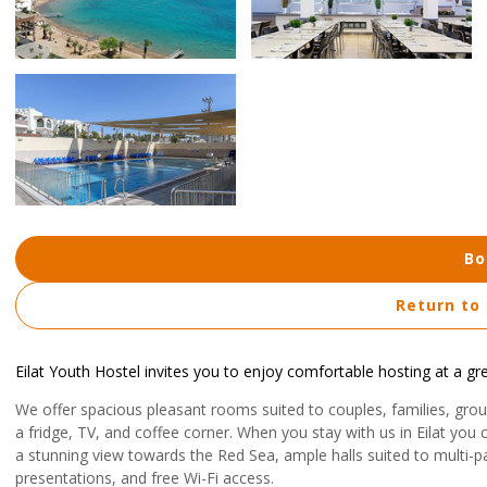
Bo
Return to
Eilat Youth Hostel invites you to enjoy comfortable hosting at a gre
We offer spacious pleasant rooms suited to couples, families, grou
a fridge, TV, and coffee corner. When you stay with us in Eilat you 
a stunning view towards the Red Sea, ample halls suited to multi-pa
presentations, and free Wi-Fi access.