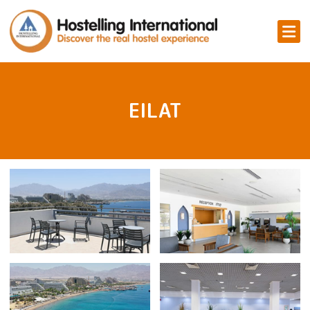
EILAT