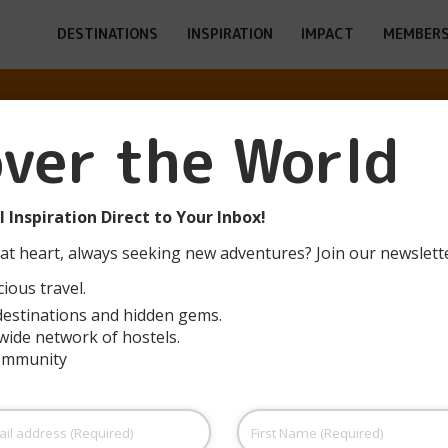
DESTINATIONS
INSPIRATION
IMPACT
MEMBERS
over the World
SCH-SUR-ALZET
 Inspiration Direct to Your Inbox!
at heart, always seeking new adventures? Join our newslett
ious travel.
destinations and hidden gems.
wide network of hostels.
community
First
Name
(Required)