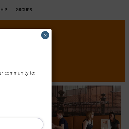
HIP
GROUPS
×
TE
er community to: