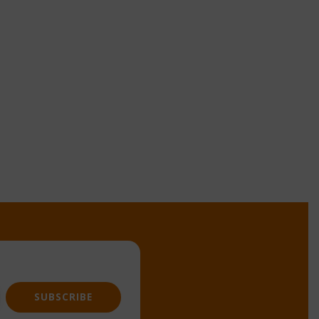
SUBSCRIBE