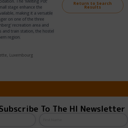
ation. The ‘Melting Pot’
Return to Search
 small stage enhance the
Results
ilable, making it a versatile
nger on one of the three
enberg’ recreation area and
 and train station, the hostel
hern region.
zette, Luxembourg
Subscribe To The HI Newsletter
Name