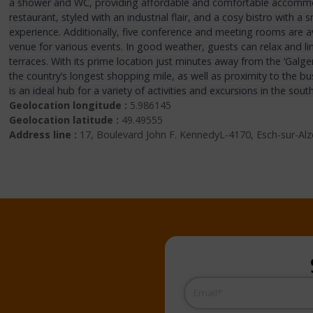
a shower and WC, providing affordable and comfortable accommod
restaurant, styled with an industrial flair, and a cosy bistro with a
experience. Additionally, five conference and meeting rooms are ava
venue for various events. In good weather, guests can relax and li
terraces. With its prime location just minutes away from the ‘Galg
the country’s longest shopping mile, as well as proximity to the bus
is an ideal hub for a variety of activities and excursions in the sout
Geolocation longitude :
5.986145
Geolocation latitude :
49.49555
Address line :
17, Boulevard John F. KennedyL-4170, Esch-sur-Al
Email
(Required)