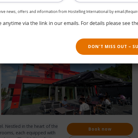
ceive news, offers and information from Hostelling International by email.
(Requir
anytime via the link in our emails. For details please see th
DON'T MISS OUT – S
. Nestled in the heart of the
Book now
36 rooms, each equipped with