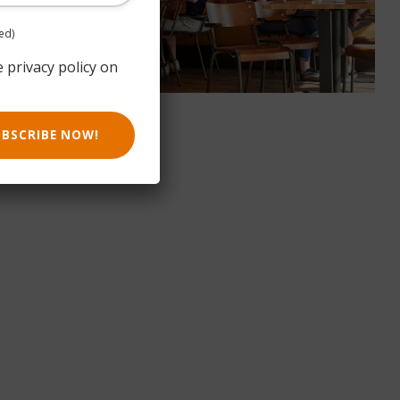
ed)
e privacy policy on
UBSCRIBE NOW!