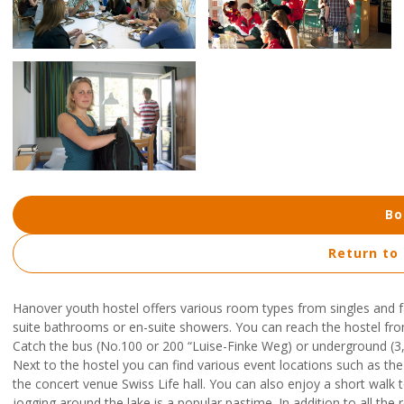
Bo
Return to
Hanover youth hostel offers various room types from singles and
suite bathrooms or en-suite showers. You can reach the hostel fr
Catch the bus (No.100 or 200 “Luise-Finke Weg) or underground (3, 7
Next to the hostel you can find various event locations such as t
the concert venue Swiss Life hall. You can also enjoy a short walk to 
jogging around the lake is a popular pastime. In addition to all the