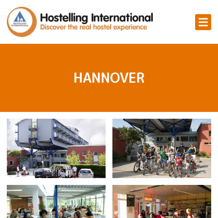
HANNOVER