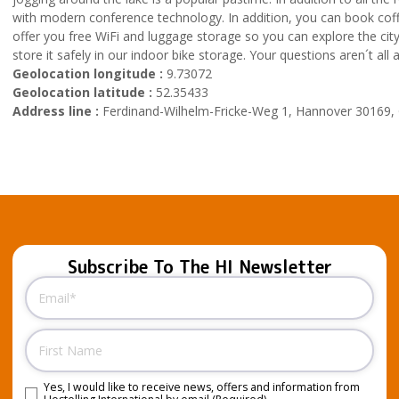
with modern conference technology. In addition, you can book coffe
offer you free WiFi and luggage storage so you can explore the city 
store it safely in our indoor bike storage. Your questions aren´t a
Geolocation longitude :
9.73072
Geolocation latitude :
52.35433
Address line :
Ferdinand-Wilhelm-Fricke-Weg 1, Hannover 30169
Subscribe To The HI Newsletter
Email
(Required)
Name
Yes, I would like to receive news, offers and information from
Consent
(Required)