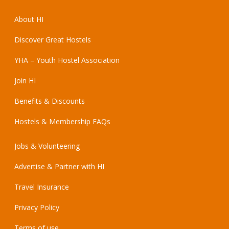
About HI
Discover Great Hostels
YHA – Youth Hostel Association
Join HI
Benefits & Discounts
Hostels & Membership FAQs
Jobs & Volunteering
Advertise & Partner with HI
Travel Insurance
Privacy Policy
Terms of use