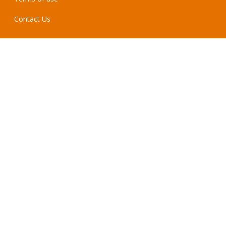
Contact Us