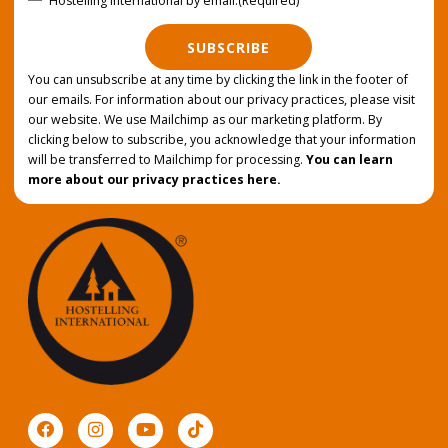
Hostelling International by email.
(Required)
SUBSCRIBE
You can unsubscribe at any time by clicking the link in the footer of
our emails. For information about our privacy practices, please visit
our website. We use Mailchimp as our marketing platform. By
clicking below to subscribe, you acknowledge that your information
will be transferred to Mailchimp for processing.
You can learn
more about our privacy practices here.