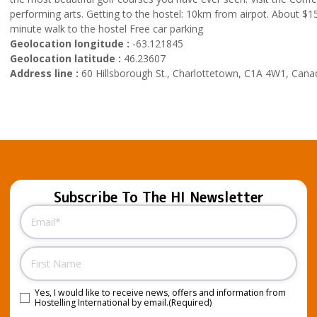
performing arts. Getting to the hostel: 10km from airpot. About $15 
minute walk to the hostel Free car parking
Geolocation longitude :
-63.121845
Geolocation latitude :
46.23607
Address line :
60 Hillsborough St., Charlottetown, C1A 4W1, Cana
Subscribe To The HI Newsletter
Email
(Required)
Name
Yes, I would like to receive news, offers and information from
Consent
(Required)
Hostelling International by email.
(Required)