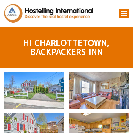
HI CHARLOTTETOWN,
BACKPACKERS INN