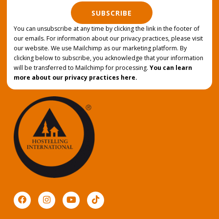
SUBSCRIBE
You can unsubscribe at any time by clicking the link in the footer of
our emails. For information about our privacy practices, please visit
our website. We use Mailchimp as our marketing platform. By
clicking below to subscribe, you acknowledge that your information
will be transferred to Mailchimp for processing.
You can learn
more about our privacy practices here.