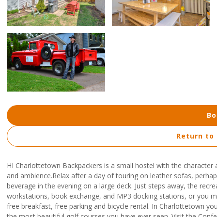
Bo
Return to
HI Charlottetown Backpackers is a small hostel with the characte
and ambience.Relax after a day of touring on leather sofas, perh
beverage in the evening on a large deck. Just steps away, the recre
workstations, book exchange, and MP3 docking stations, or you may 
free breakfast, free parking and bicycle rental. In Charlottetown you
the most beautiful golf courses you have ever seen. Visit the Confe