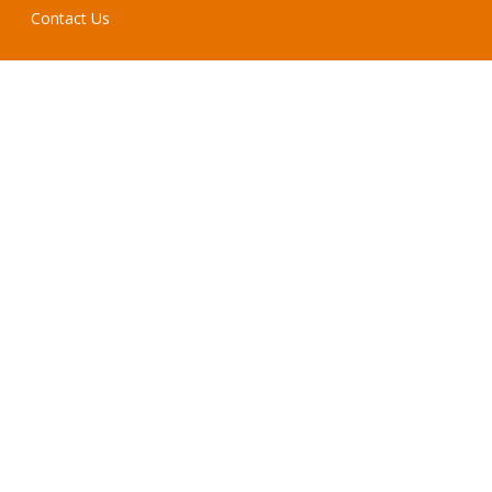
Contact Us