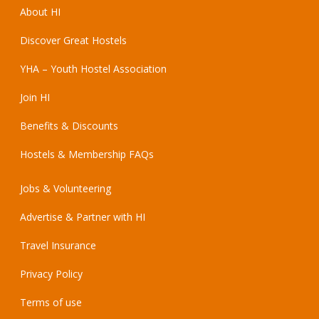
About HI
Discover Great Hostels
YHA – Youth Hostel Association
Join HI
Benefits & Discounts
Hostels & Membership FAQs
Jobs & Volunteering
Advertise & Partner with HI
Travel Insurance
Privacy Policy
Terms of use