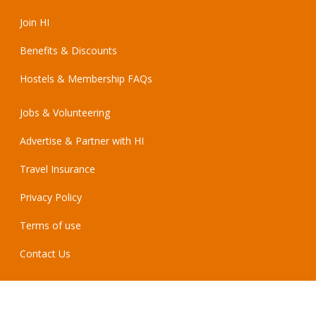
Join HI
Benefits & Discounts
Hostels & Membership FAQs
Jobs & Volunteering
Advertise & Partner with HI
Travel Insurance
Privacy Policy
Terms of use
Contact Us