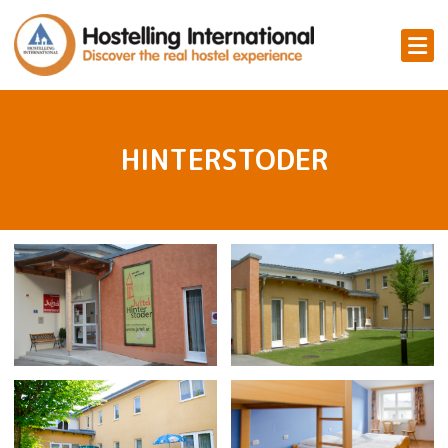
HINTERSTODER