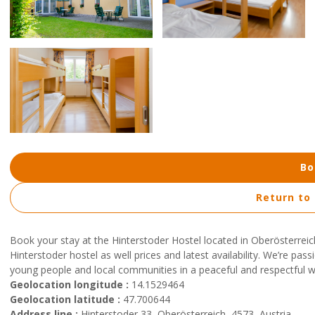
Bo
Return to
Book your stay at the Hinterstoder Hostel located in Oberösterreic
Hinterstoder hostel as well prices and latest availability. We’re pa
young people and local communities in a peaceful and respectful 
Geolocation longitude :
14.1529464
Geolocation latitude :
47.700644
Address line :
Hinterstoder 33, Oberösterreich, 4573, Austria