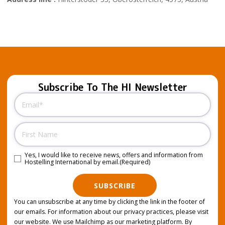
Subscribe To The HI Newsletter
Email
(Required)
Name
Yes, I would like to receive news, offers and information from
Consent
(Required)
Hostelling International by email.
(Required)
SUBSCRIBE
You can unsubscribe at any time by clicking the link in the footer of
our emails. For information about our privacy practices, please visit
our website. We use Mailchimp as our marketing platform. By