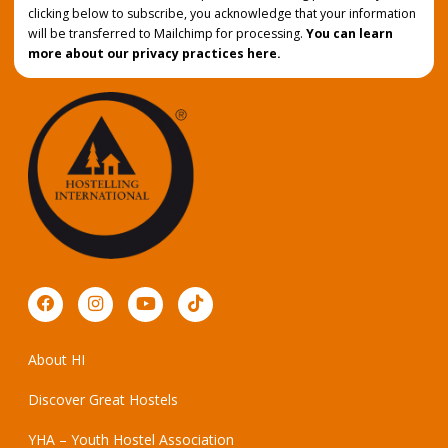
clicking below to subscribe, you acknowledge that your information
will be transferred to Mailchimp for processing.
You can learn
more about our privacy practices here.
About HI
Discover Great Hostels
YHA – Youth Hostel Association