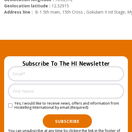
Geolocation latitude :
12.32915
Address line :
B-1 5th main, 15th Cross , Gokulam II nd Stage, My
Subscribe To The HI Newsletter
Email
(Required)
Name
Yes, I would like to receive news, offers and information from
Consent
(Required)
Hostelling International by email.
(Required)
SUBSCRIBE
You can unsubscribe at any time by clicking the link in the footer of