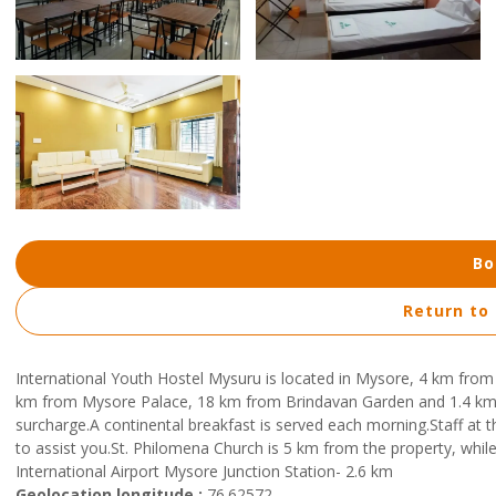
Bo
Return to
International Youth Hostel Mysuru is located in Mysore, 4 km from
km from Mysore Palace, 18 km from Brindavan Garden and 1.4 km 
surcharge.A continental breakfast is served each morning.Staff at 
to assist you.St. Philomena Church is 5 km from the property, whil
International Airport Mysore Junction Station- 2.6 km
Geolocation longitude :
76.62572