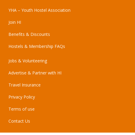
YHA – Youth Hostel Association
Join HI
Benefits & Discounts
Hostels & Membership FAQs
Jobs & Volunteering
Advertise & Partner with HI
Travel Insurance
Privacy Policy
Terms of use
Contact Us