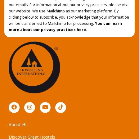
our emails. For information about our privacy practices, please visit
our website. We use Mailchimp as our marketing platform. By
clicking below to subscribe, you acknowledge that your information
will be transferred to Mailchimp for processing.
You can learn
more about our privacy practices here.
About HI
Discover Great Hostels