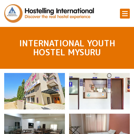
INTERNATIONAL YOUTH
HOSTEL MYSURU