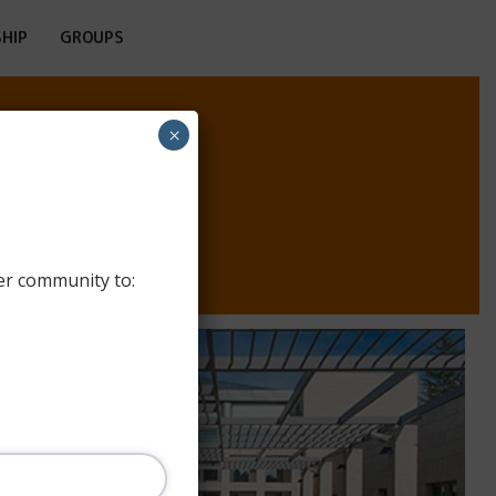
HIP
GROUPS
×
 RABIN
er community to: