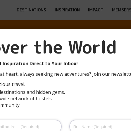
DESTINATIONS
INSPIRATION
IMPACT
MEMBERS
over the World
ALEM -YITZHAK
 Inspiration Direct to Your Inbox!
at heart, always seeking new adventures? Join our newslett
ious travel.
destinations and hidden gems.
wide network of hostels.
community
First
Name
(Required)