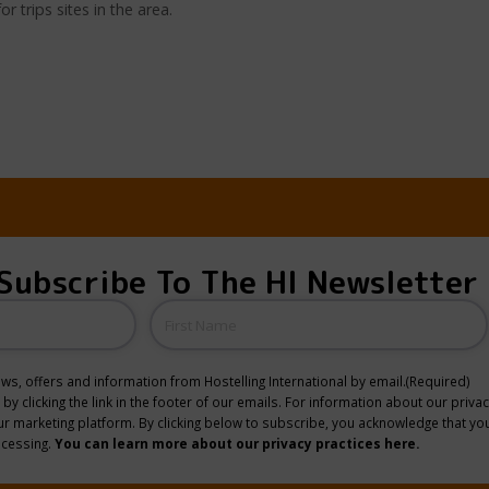
trips sites in the area.
Subscribe To The HI Newsletter
Name
news, offers and information from Hostelling International by email.
(Required)
y clicking the link in the footer of our emails. For information about our privac
 marketing platform. By clicking below to subscribe, you acknowledge that you
ocessing.
You can learn more about our privacy practices here.