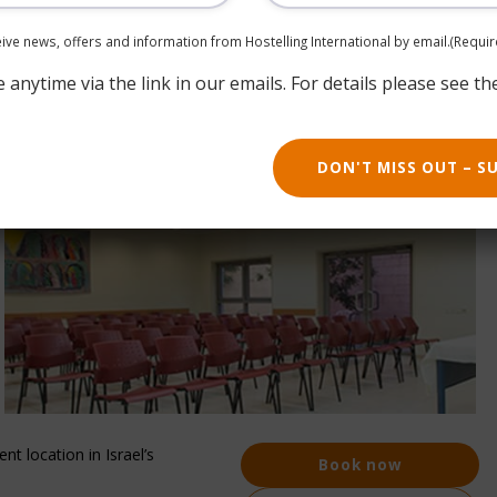
ceive news, offers and information from Hostelling International by email.
(Requir
anytime via the link in our emails. For details please see th
DON'T MISS OUT – S
nt location in Israel’s
Book now