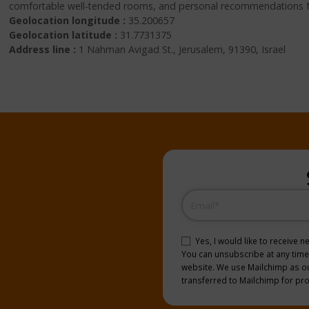
comfortable well-tended rooms, and personal recommendations for 
Geolocation longitude :
35.200657
Geolocation latitude :
31.7731375
Address line :
1 Nahman Avigad St., Jerusalem, 91390, Israel
Email
(Required)
Consent
(Required)
Yes, I would like to receive 
You can unsubscribe at any time b
website. We use Mailchimp as our
transferred to Mailchimp for pr