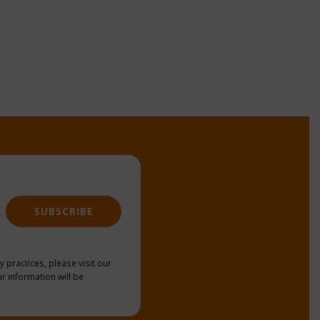
SUBSCRIBE
y practices, please visit our
r information will be