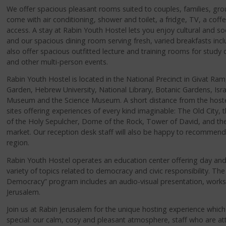
We offer spacious pleasant rooms suited to couples, families, gro
come with air conditioning, shower and toilet, a fridge, TV, a coff
access. A stay at Rabin Youth Hostel lets you enjoy cultural and soc
and our spacious dining room serving fresh, varied breakfasts inc
also offer spacious outfitted lecture and training rooms for study
and other multi-person events.
Rabin Youth Hostel is located in the National Precinct in Givat Ra
Garden, Hebrew University, National Library, Botanic Gardens, Is
Museum and the Science Museum. A short distance from the hostel y
sites offering experiences of every kind imaginable: The Old City, 
of the Holy Sepulcher, Dome of the Rock, Tower of David, and t
market. Our reception desk staff will also be happy to recommend a
region.
Rabin Youth Hostel operates an education center offering day and 
variety of topics related to democracy and civic responsibility. The 
Democracy” program includes an audio-visual presentation, works
Jerusalem.
Join us at Rabin Jerusalem for the unique hosting experience whic
special: our calm, cosy and pleasant atmosphere, staff who are att