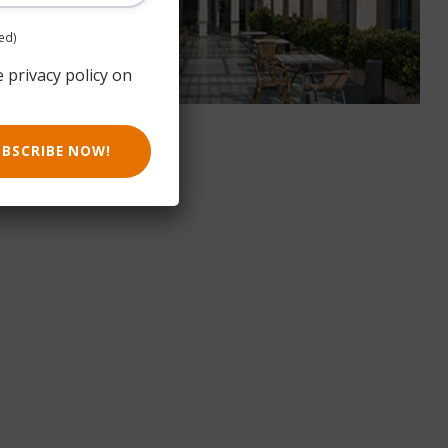
ed)
e privacy policy on
UBSCRIBE NOW!