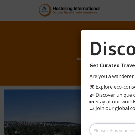
Disc
JERUS
Get Curated Travel
Are you a wanderer 
🌍 Explore eco-consc
🌿 Discover unique 
🏡 Stay at our world
🤝 Join our global 
Please