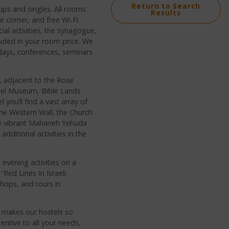
Return to Search
ups and singles. All rooms
Results
ee corner, and free Wi-Fi
ial activities, the synagogue,
luded in your room price. We
 days, conferences, seminars
m, adjacent to the Rose
rael Museum, Bible Lands
ou’ll find a vast array of
the Western Wall, the Church
he vibrant Mahaneh Yehuda
dditional activities in the
evening activities on a
“Red Lines In Israeli
hops, and tours in
h makes our hostels so
entive to all your needs,