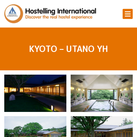
KYOTO – UTANO YH