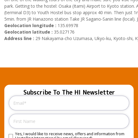
park. Getting to the hostel: Osaka (Itami) Airport to Kyoto station
(terminal D3) to Youth Hostel bus stop approx 40 min. Then just 1mi
5min. from JR Hanazono station Take JR Sagano-Sanin line (local). J
Geolocation longitude :
135.69978
Geolocation latitude :
35.027176
Address line :
29 Nakayama-cho Uzumasa, Ukyo-ku, Kyoto-shi, Ky
Subscribe To The HI Newsletter
Email
(Required)
Name
Yes, I would like to receive news, offers and information from
Consent
(Required)