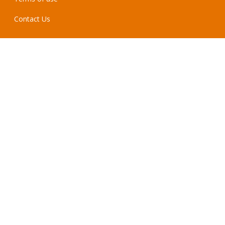
Contact Us