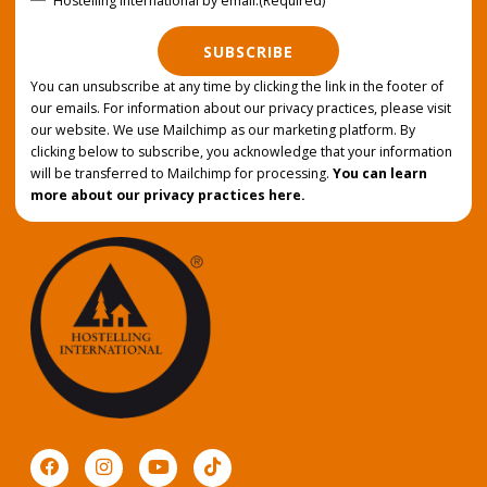
Hostelling International by email.
(Required)
SUBSCRIBE
You can unsubscribe at any time by clicking the link in the footer of
our emails. For information about our privacy practices, please visit
our website. We use Mailchimp as our marketing platform. By
clicking below to subscribe, you acknowledge that your information
will be transferred to Mailchimp for processing.
You can learn
more about our privacy practices here.