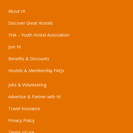
About HI
Discover Great Hostels
YHA – Youth Hostel Association
Join HI
Benefits & Discounts
Hostels & Membership FAQs
Jobs & Volunteering
Advertise & Partner with HI
Travel Insurance
Privacy Policy
Terms of use