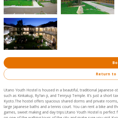
Bo
Return to
Utano Youth Hostel is housed in a beautiful, traditional Japanese-s
such as Kinkakuji, Ry?an-ji, and Tenryuji Temple. It’s just a short t
Kyoto.The hostel offers spacious shared dorms and private rooms, f
large Japanese baths and a tennis court. You can rent a bike and the
games, sweet making and day trips.Utano Youth Hostel is perfect f
on one of the walking tours of the city and make sure you visit K