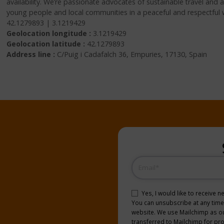
availability. We’re passionate advocates of sustainable travel and
young people and local communities in a peaceful and respectful 
42.1279893 | 3.1219429
Geolocation longitude :
3.1219429
Geolocation latitude :
42.1279893
Address line :
C/Puig i Cadafalch 36, Empuries, 17130, Spain
Email
(Required)
Consent
(Required)
Yes, I would like to receive 
You can unsubscribe at any time b
website. We use Mailchimp as our
transferred to Mailchimp for pr