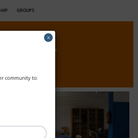
HIP
GROUPS
HOSTEL
×
er community to: