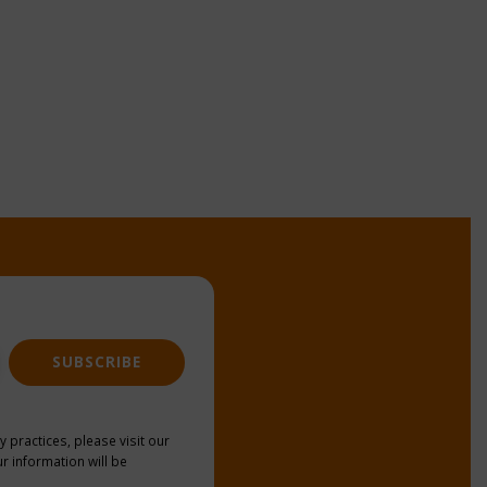
SUBSCRIBE
y practices, please visit our
r information will be