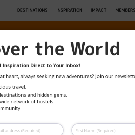
DESTINATIONS
INSPIRATION
IMPACT
MEMBERS
ALA XANASCAT 
over the World
(L’ESCALA)
 Inspiration Direct to Your Inbox!
at heart, always seeking new adventures? Join our newslett
ious travel.
destinations and hidden gems.
wide network of hostels.
community
First
Name
(Required)