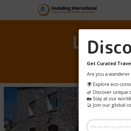
L’ESC
Disc
Get Curated Travel
Are you a wanderer 
🌍 Explore eco-consc
🌿 Discover unique 
🏡 Stay at our world
🤝 Join our global 
Please