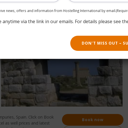
ceive news, offers and information from Hostelling International by email.
(Requir
anytime via the link in our emails. For details please see th
DON'T MISS OUT – S
mpuries, Spain. Click on Book
Book now
l as well prices and latest