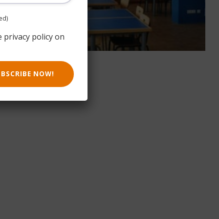
ed)
e privacy policy on
UBSCRIBE NOW!