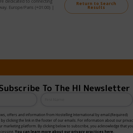
 are dedicated to connecting
Return to Search
way. Europe/Paris (+01:00) |
Results
Subscribe To The HI Newsletter
Name
news, offers and information from Hostelling International by email.
(Required)
y clicking the link in the footer of our emails. For information about our privac
 marketing platform. By clicking below to subscribe, you acknowledge that you
ocessing.
You can learn more about our privacy practices here.