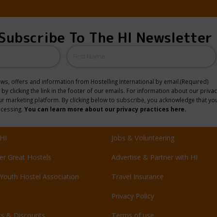
Subscribe To The HI Newsletter
Name
news, offers and information from Hostelling International by email.
(Required)
y clicking the link in the footer of our emails. For information about our privac
 marketing platform. By clicking below to subscribe, you acknowledge that you
ocessing.
You can learn more about our privacy practices here.
HI
Jobs & Volunteering
er Great Hostels
Advertise & Partner with HI
Youth Hostel Association
Travel Insurance
Privacy Policy
ts & Discounts
Terms of use