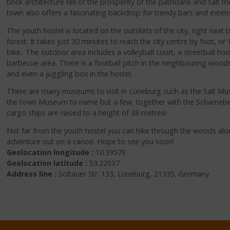
brick architecture tell of the prosperity of the patricians and salt m
town also offers a fascinating backdrop for trendy bars and extens
The youth hostel is located on the outskirts of the city, right next t
forest. It takes just 30 minutes to reach the city centre by foot, o
bike.. The outdoor area includes a volleyball court, a streetball ho
barbecue area. There is a football pitch in the neighbouring woods 
and even a juggling box in the hostel.
There are many museums to visit in Lüneburg such as the Salt
the town Museum to name but a few, together with the Scharnebec
cargo ships are raised to a height of 38 metres!
Not far from the youth hostel you can hike through the woods alon
adventure out on a canoe. Hope to see you soon!
Geolocation longitude :
10.39579
Geolocation latitude :
53.22937
Address line :
Soltauer Str. 133, Lüneburg, 21335, Germany