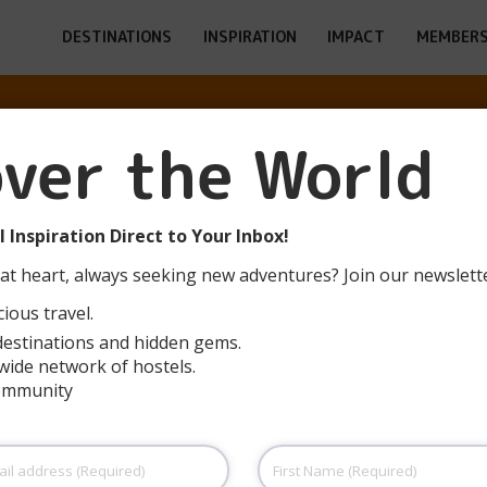
DESTINATIONS
INSPIRATION
IMPACT
MEMBERS
over the World
LÜNEBURG
 Inspiration Direct to Your Inbox!
at heart, always seeking new adventures? Join our newslett
ious travel.
destinations and hidden gems.
wide network of hostels.
community
First
Name
(Required)