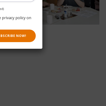
ed)
e privacy policy on
UBSCRIBE NOW!