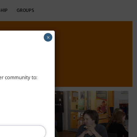
HIP
GROUPS
×
er community to: