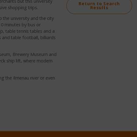
erchants but this university
Return to Search
ive shopping trips.
Results
o the university and the city
r 10 minutes by bus or
op, table tennis tables and a
and table football, billiards
 Museum, Brewery Museum and
k ship lift, where modern
g the Ilmenau river or even