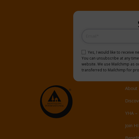
Email
(Required)
Consent
(Required)
Yes, I would like to receive 
You can unsubscribe at any time b
website. We use Mailchimp as our
transferred to Mailchimp for pr
About 
Discov
YHA – 
Join HI
Benefi