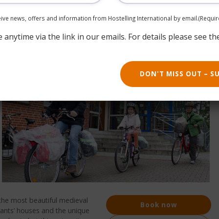
ceive news, offers and information from Hostelling International by email.
(Requir
anytime via the link in our emails. For details please see th
DON'T MISS OUT – S
the most beautiful medieval
Book now
ants’ houses and the unique