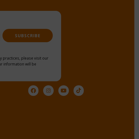
SUBSCRIBE
y practices, please visit our
r information will be