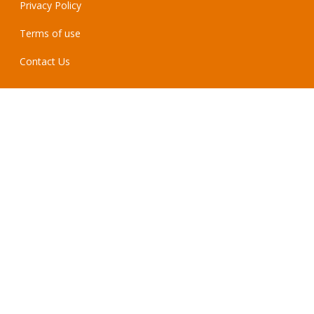
Privacy Policy
Terms of use
Contact Us