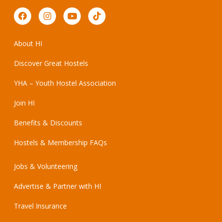
About HI
Discover Great Hostels
YHA – Youth Hostel Association
Join HI
Benefits & Discounts
Hostels & Membership FAQs
Jobs & Volunteering
Advertise & Partner with HI
Travel Insurance