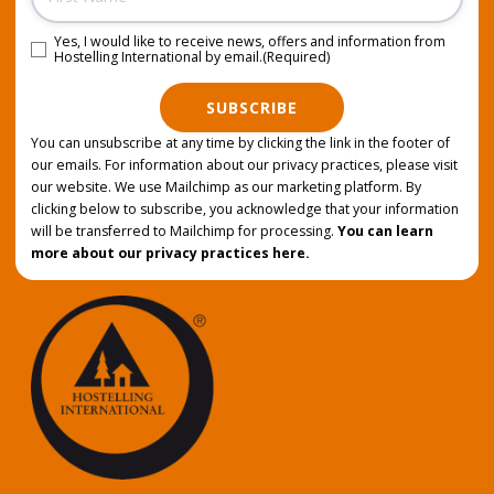
Yes, I would like to receive news, offers and information from
Consent
(Required)
Hostelling International by email.
(Required)
SUBSCRIBE
You can unsubscribe at any time by clicking the link in the footer of
our emails. For information about our privacy practices, please visit
our website. We use Mailchimp as our marketing platform. By
clicking below to subscribe, you acknowledge that your information
will be transferred to Mailchimp for processing.
You can learn
more about our privacy practices here.