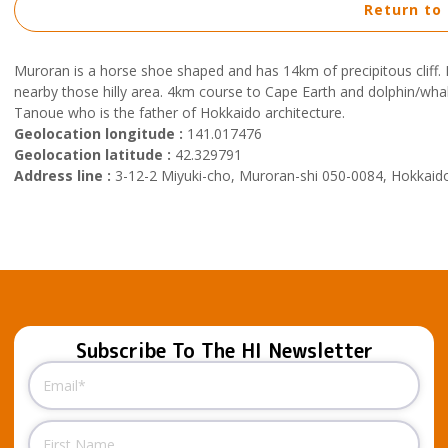
Return to
Muroran is a horse shoe shaped and has 14km of precipitous cliff. 
nearby those hilly area. 4km course to Cape Earth and dolphin/w
Tanoue who is the father of Hokkaido architecture.
Geolocation longitude :
141.017476
Geolocation latitude :
42.329791
Address line :
3-12-2 Miyuki-cho, Muroran-shi 050-0084, Hokkaid
Subscribe To The HI Newsletter
Email
(Required)
Name