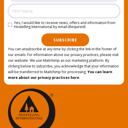
Name
Yes, I would like to receive news, offers and information from
Consent
(Required)
Hostelling International by email.
(Required)
SUBSCRIBE
You can unsubscribe at any time by clicking the link in the footer of
our emails. For information about our privacy practices, please visit
our website. We use Mailchimp as our marketing platform. By
clicking below to subscribe, you acknowledge that your information
will be transferred to Mailchimp for processing.
You can learn
more about our privacy practices here.