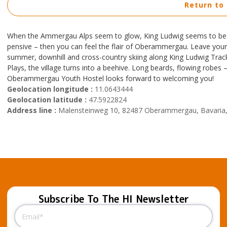
Return to
When the Ammergau Alps seem to glow, King Ludwig seems to be ca
pensive – then you can feel the flair of Oberammergau. Leave your c
summer, downhill and cross-country skiing along King Ludwig Track i
Plays, the village turns into a beehive. Long beards, flowing robes
Oberammergau Youth Hostel looks forward to welcoming you!
Geolocation longitude :
11.0643444
Geolocation latitude :
47.5922824
Address line :
Malensteinweg 10, 82487 Oberammergau, Bavaria
Subscribe To The HI Newsletter
Email
(Required)