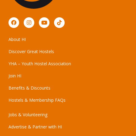
About HI
Discover Great Hostels
YHA – Youth Hostel Association
Join HI
Benefits & Discounts
Hostels & Membership FAQs
Jobs & Volunteering
Advertise & Partner with HI