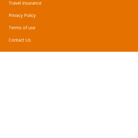
Travel Insurance
Privacy Policy
Terms of use
Contact Us