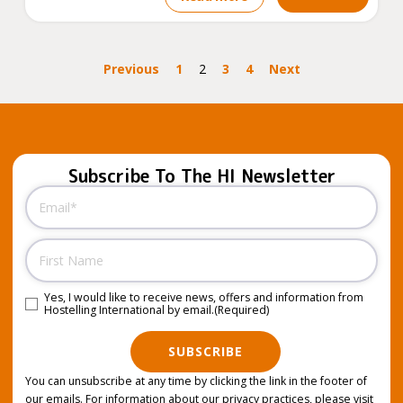
Previous
1
2
3
4
Next
Subscribe To The HI Newsletter
Email
(Required)
Name
Yes, I would like to receive news, offers and information from
Consent
(Required)
Hostelling International by email.
(Required)
SUBSCRIBE
You can unsubscribe at any time by clicking the link in the footer of
our emails. For information about our privacy practices, please visit