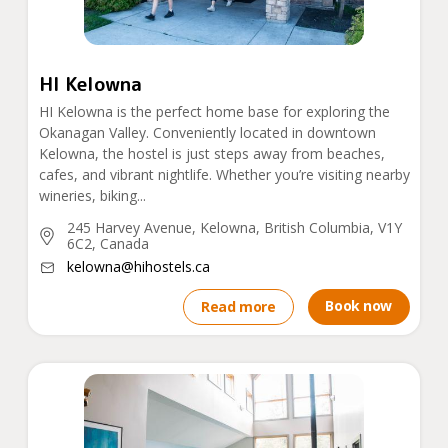
HI Kelowna
HI Kelowna is the perfect home base for exploring the
Okanagan Valley. Conveniently located in downtown
Kelowna, the hostel is just steps away from beaches,
cafes, and vibrant nightlife. Whether you’re visiting nearby
wineries, biking...
245 Harvey Avenue, Kelowna, British Columbia, V1Y
6C2, Canada
kelowna@hihostels.ca
Book now
Read more