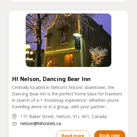
HI Nelson, Dancing Bear Inn
Centrally located in Nelson’s historic downtown, the
Dancing Bear Inn is the perfect home base for travelers
in search of a 1 ‘Kootenay experience’. Whether you’re
travelling alone or in a group, with your partner...
171 Baker Street, Nelson, V1L 4H1, Canada
nelson@hihostels.ca
Book now
Read more