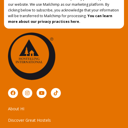
our website. We use Mailchimp as our marketing platform. By
clicking below to subscribe, you acknowledge that your information
will be transferred to Mailchimp for processing.
You can learn
more about our privacy practices here.
About HI
Discover Great Hostels