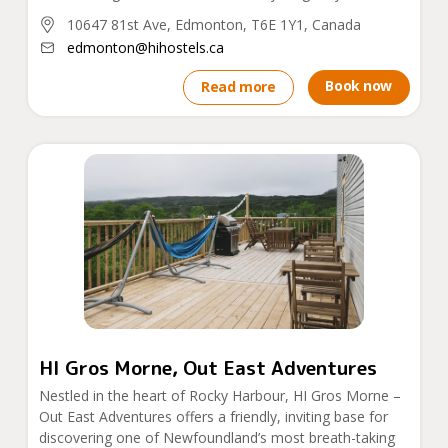
10647 81st Ave, Edmonton, T6E 1Y1, Canada
edmonton@hihostels.ca
Book now
Read more
HI Gros Morne, Out East Adventures
Nestled in the heart of Rocky Harbour, HI Gros Morne –
Out East Adventures offers a friendly, inviting base for
discovering one of Newfoundland’s most breath-taking