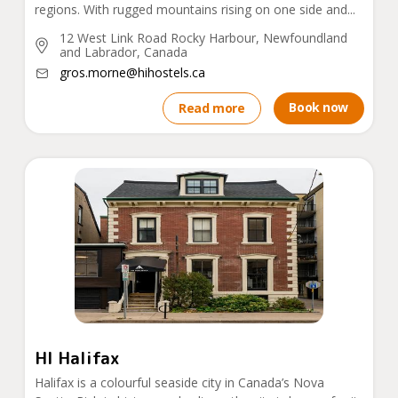
regions. With rugged mountains rising on one side and...
12 West Link Road Rocky Harbour, Newfoundland
and Labrador, Canada
gros.morne@hihostels.ca
Book now
Read more
HI Halifax
Halifax is a colourful seaside city in Canada’s Nova