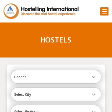
HOSTELS
Country
Canada
City
Select City
Select Features