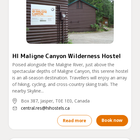
HI Maligne Canyon Wilderness Hostel
Poised alongside the Maligne River, just above the
spectacular depths of Maligne Canyon, this serene hostel
is an all-season destination. Travellers will enjoy an array
of hiking, cycling, and cross-country skiing trails. The
nearby Skyline...
Box 387, Jasper, T0E 1E0, Canada
central.res@hihostels.ca
Book now
Read more