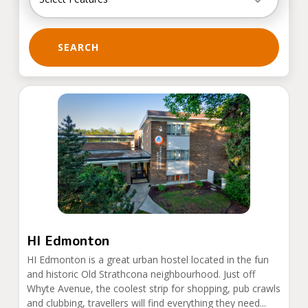
SEARCH
HI Edmonton
HI Edmonton is a great urban hostel located in the fun
and historic Old Strathcona neighbourhood. Just off
Whyte Avenue, the coolest strip for shopping, pub crawls
and clubbing, travellers will find everything they need...