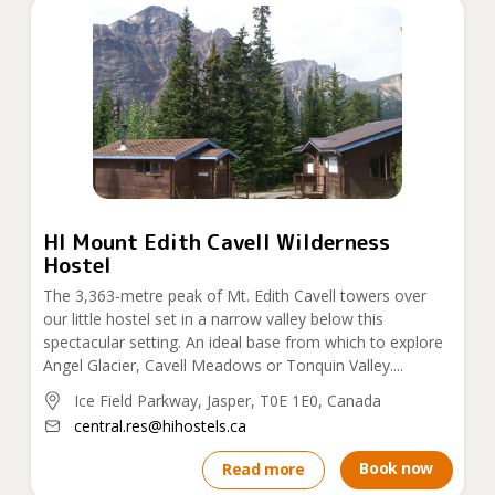
HI Mount Edith Cavell Wilderness
Hostel
The 3,363-metre peak of Mt. Edith Cavell towers over
our little hostel set in a narrow valley below this
spectacular setting. An ideal base from which to explore
Angel Glacier, Cavell Meadows or Tonquin Valley....
Ice Field Parkway, Jasper, T0E 1E0, Canada
central.res@hihostels.ca
Book now
Read more