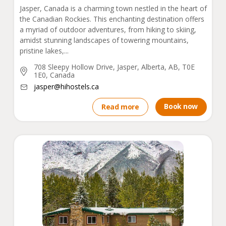
Jasper, Canada is a charming town nestled in the heart of
the Canadian Rockies. This enchanting destination offers
a myriad of outdoor adventures, from hiking to skiing,
amidst stunning landscapes of towering mountains,
pristine lakes,...
708 Sleepy Hollow Drive, Jasper, Alberta, AB, T0E
1E0, Canada
jasper@hihostels.ca
Book now
Read more