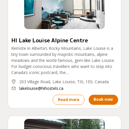
HI Lake Louise Alpine Centre
Remote in Alberta’s Rocky Mountains, Lake Louise is a
tiny town surrounded by majestic mountains, alpine
meadows and the world-famous, gem-like Lake Louise.
For budget-conscious travellers who want to step into
Canada’s iconic postcard, the...
203 Village Road, Lake Louise, T0L 1E0, Canada
lakelouise@hihostels.ca
Book now
Read more