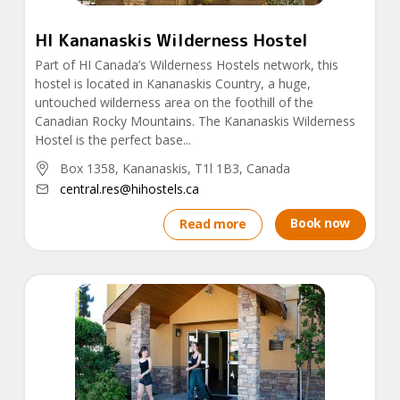
HI Kananaskis Wilderness Hostel
Part of HI Canada’s Wilderness Hostels network, this
hostel is located in Kananaskis Country, a huge,
untouched wilderness area on the foothill of the
Canadian Rocky Mountains. The Kananaskis Wilderness
Hostel is the perfect base...
Box 1358, Kananaskis, T1l 1B3, Canada
central.res@hihostels.ca
Book now
Read more