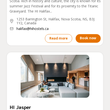
Scotia. Rich in history and culture, the city is known for its
summer Jazz Festival and for its proximity to the Titanic
Graveyard. The HI Halifax...
1253 Barrington St, Halifax, Nova Scotia, NS, B3J
1Y2, Canada
halifax@hihostels.ca
Book now
Read more
HI Jasper