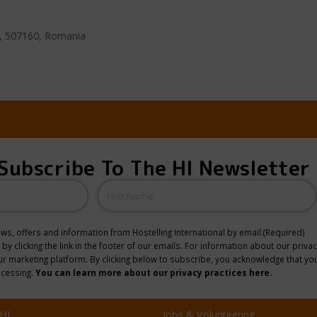
ov, 507160, Romania
Subscribe To The HI Newsletter
Name
news, offers and information from Hostelling International by email.
(Required)
y clicking the link in the footer of our emails. For information about our privac
 marketing platform. By clicking below to subscribe, you acknowledge that you
ocessing.
You can learn more about our privacy practices here.
HI
Jobs & Volunteering