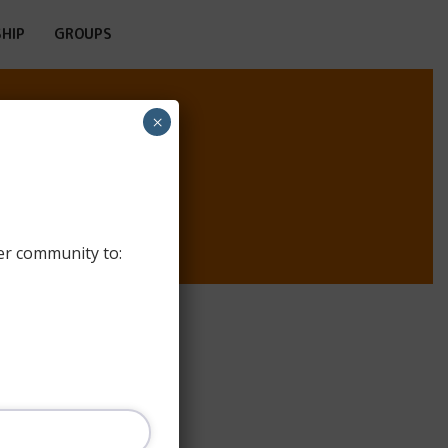
HIP
GROUPS
×
ULUI
er community to: