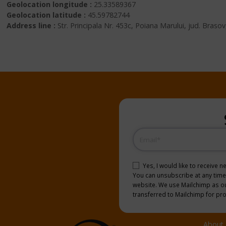
Geolocation longitude :
25.33589367
Geolocation latitude :
45.59782744
Address line :
Str. Principala Nr. 453c, Poiana Marului, jud. Bras
Email
(Required)
Consent
(Required)
Yes, I would like to receive 
You can unsubscribe at any time b
website. We use Mailchimp as our
transferred to Mailchimp for pr
About 