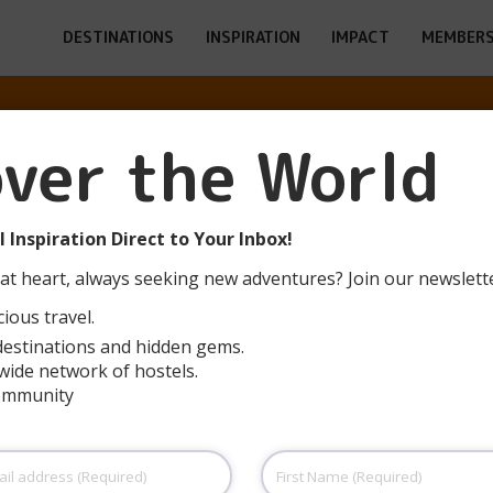
DESTINATIONS
INSPIRATION
IMPACT
MEMBERS
over the World
CH POIANA MAR
 Inspiration Direct to Your Inbox!
at heart, always seeking new adventures? Join our newslett
ious travel.
destinations and hidden gems.
wide network of hostels.
community
First
Name
(Required)