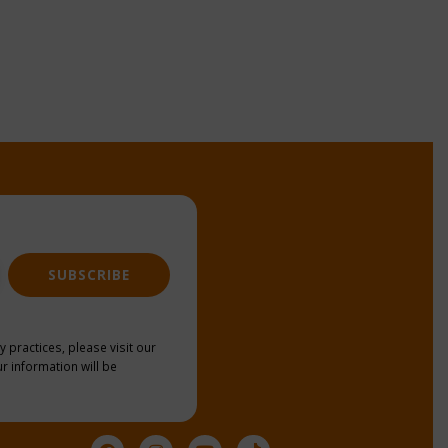
SUBSCRIBE
y practices, please visit our
r information will be