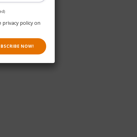
ed)
e privacy policy on
UBSCRIBE NOW!