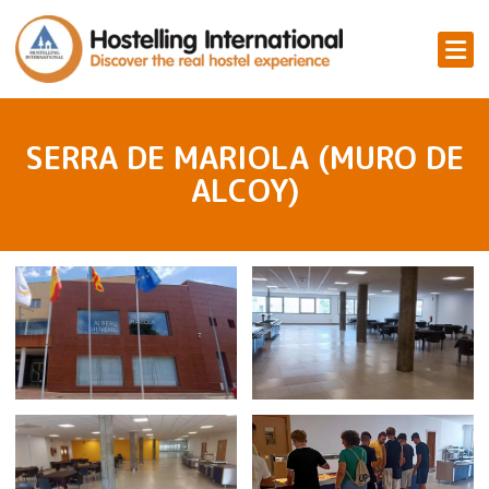
SERRA DE MARIOLA (MURO DE
ALCOY)