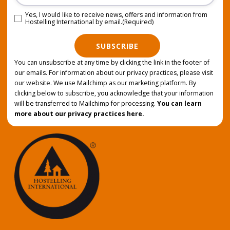
Yes, I would like to receive news, offers and information from
Consent
(Required)
Hostelling International by email.
(Required)
SUBSCRIBE
You can unsubscribe at any time by clicking the link in the footer of
our emails. For information about our privacy practices, please visit
our website. We use Mailchimp as our marketing platform. By
clicking below to subscribe, you acknowledge that your information
will be transferred to Mailchimp for processing.
You can learn
more about our privacy practices here.