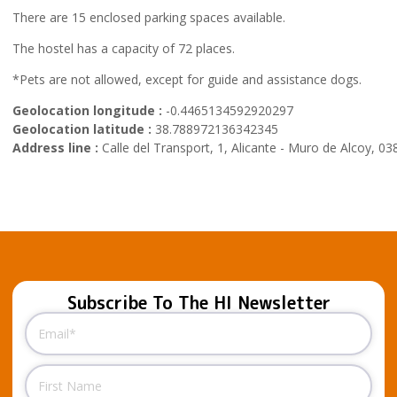
There are 15 enclosed parking spaces available.
The hostel has a capacity of 72 places.
*Pets are not allowed, except for guide and assistance dogs.
Geolocation longitude :
-0.4465134592920297
Geolocation latitude :
38.788972136342345
Address line :
Calle del Transport, 1, Alicante - Muro de Alcoy, 03
Subscribe To The HI Newsletter
Email
(Required)
Name