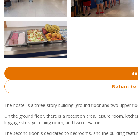
Bo
Return to
The hostel is a three-story building (ground floor and two upper flo
On the ground floor, there is a reception area, leisure room, kitc
luggage storage, dining room, and two elevators.
The second floor is dedicated to bedrooms, and the building features