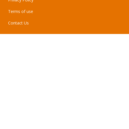
Terms of use
Contact Us