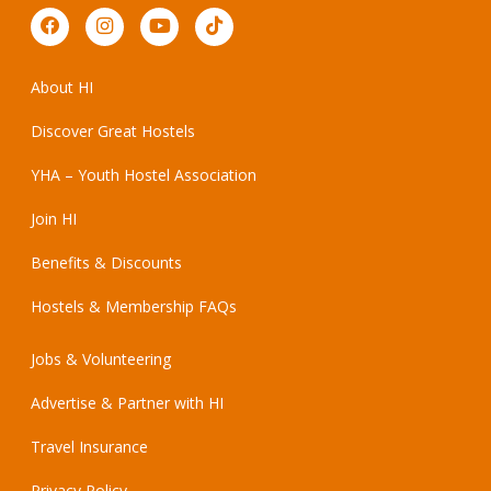
About HI
Discover Great Hostels
YHA – Youth Hostel Association
Join HI
Benefits & Discounts
Hostels & Membership FAQs
Jobs & Volunteering
Advertise & Partner with HI
Travel Insurance
Privacy Policy