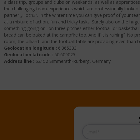
a class trip, groups and clubs on weekends, as well as apprentice
the challenging team-experiences which are professionally looke
partner „Hoch3“. In the winter time you can give proof of your te
at a mixture of action, fun and tricky tasks. Surely also on the hu
something going on- on three pitches either football or basketball
bread can be baked at the campfire too. And if it is raining? No p
room, the billiard- and the football table are providing even tha
Geolocation longitude :
6.365333
Geolocation latitude :
50.609025
Address line :
52152 Simmerath-Rurberg, Germany
Email
(Required)