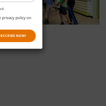
ed)
e privacy policy on
UBSCRIBE NOW!