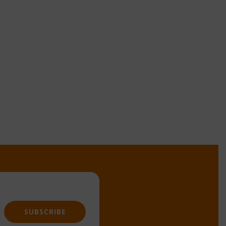
SUBSCRIBE