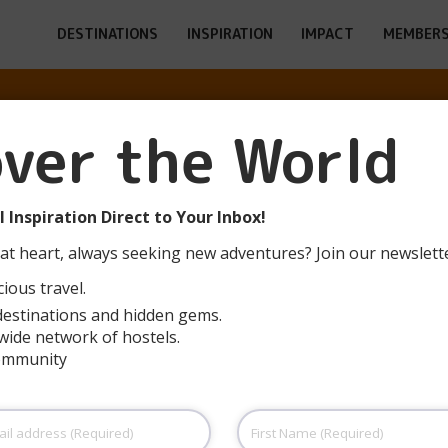
DESTINATIONS
INSPIRATION
IMPACT
MEMBERS
over the World
MMERATH-RURB
 Inspiration Direct to Your Inbox!
at heart, always seeking new adventures? Join our newslett
ious travel.
destinations and hidden gems.
wide network of hostels.
community
First
Name
(Required)