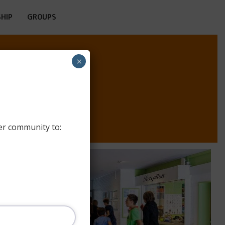
HIP
GROUPS
×
ERG
er community to: