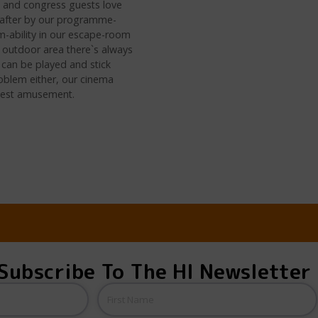
s and congress guests love
d after by our programme-
am-ability in our escape-room
ge outdoor area there`s always
 can be played and stick
roblem either, our cinema
n best amusement.
Subscribe To The HI Newsletter
Name