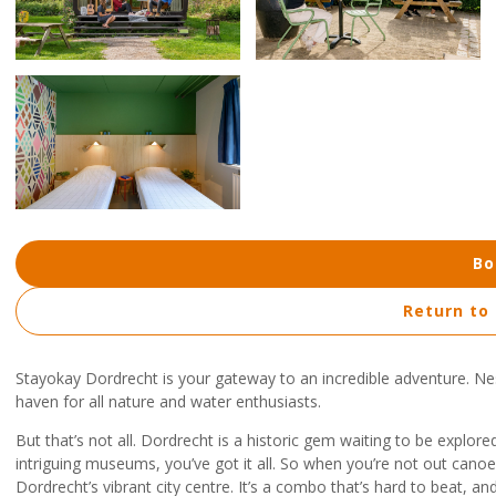
Bo
Return to
Stayokay Dordrecht is your gateway to an incredible adventure. Nes
haven for all nature and water enthusiasts.
But that’s not all. Dordrecht is a historic gem waiting to be explore
intriguing museums, you’ve got it all. So when you’re not out canoei
Dordrecht’s vibrant city centre. It’s a combo that’s hard to beat, 