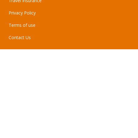
Travel Insurance
Privacy Policy
Terms of use
Contact Us