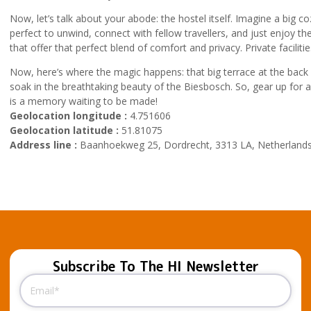
Now, let’s talk about your abode: the hostel itself. Imagine a big c
perfect to unwind, connect with fellow travellers, and just enjoy
that offer that perfect blend of comfort and privacy. Private facilitie
Now, here’s where the magic happens: that big terrace at the back o
soak in the breathtaking beauty of the Biesbosch. So, gear up for
is a memory waiting to be made!
Geolocation longitude :
4.751606
Geolocation latitude :
51.81075
Address line :
Baanhoekweg 25, Dordrecht, 3313 LA, Netherland
Subscribe To The HI Newsletter
Email
(Required)