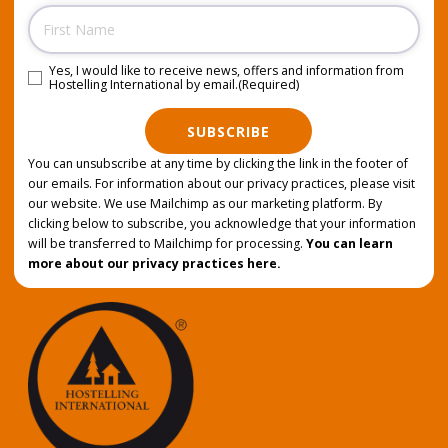
Name
Yes, I would like to receive news, offers and information from
Consent
(Required)
Hostelling International by email.
(Required)
SUBSCRIBE
You can unsubscribe at any time by clicking the link in the footer of
our emails. For information about our privacy practices, please visit
our website. We use Mailchimp as our marketing platform. By
clicking below to subscribe, you acknowledge that your information
will be transferred to Mailchimp for processing.
You can learn
more about our privacy practices here.