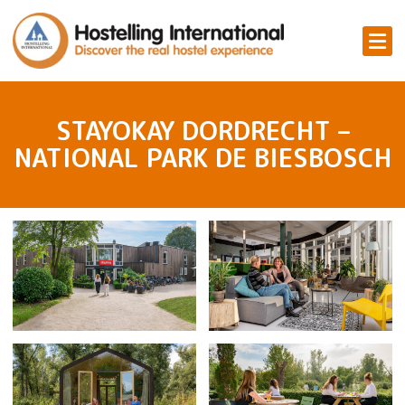
STAYOKAY DORDRECHT –
NATIONAL PARK DE BIESBOSCH