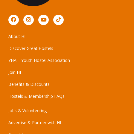
About HI
Discover Great Hostels
YHA – Youth Hostel Association
Join HI
Benefits & Discounts
Hostels & Membership FAQs
Jobs & Volunteering
Advertise & Partner with HI