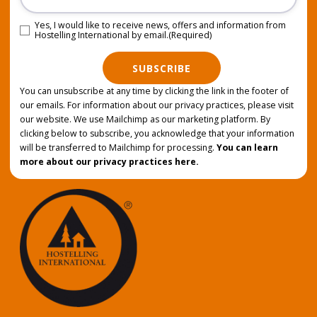
Yes, I would like to receive news, offers and information from
Consent
(Required)
Hostelling International by email.
(Required)
SUBSCRIBE
You can unsubscribe at any time by clicking the link in the footer of
our emails. For information about our privacy practices, please visit
our website. We use Mailchimp as our marketing platform. By
clicking below to subscribe, you acknowledge that your information
will be transferred to Mailchimp for processing.
You can learn
more about our privacy practices here.