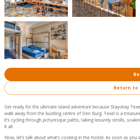
Bo
Return to
Get ready for the ultimate island adventure because Stayokay Texel’
walk away from the bustling centre of Den Burg. Texel is a treasu
it’s cycling through picturesque paths, taking leisurely strolls, soa
it all.
Now, let’s talk about what’s cooking in the hostel. As soon as you s