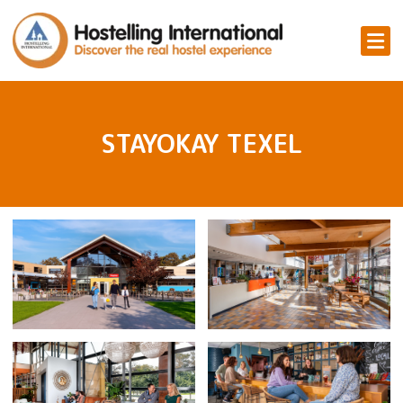
STAYOKAY TEXEL