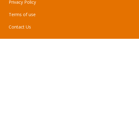
Privacy Policy
Terms of use
Contact Us