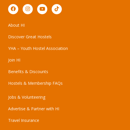
About HI
Discover Great Hostels
YHA – Youth Hostel Association
Join HI
Benefits & Discounts
Hostels & Membership FAQs
Jobs & Volunteering
Advertise & Partner with HI
Travel Insurance