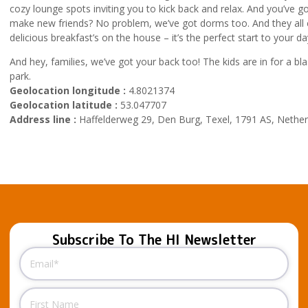
cozy lounge spots inviting you to kick back and relax. And you’ve 
make new friends? No problem, we’ve got dorms too. And they all
delicious breakfast’s on the house – it’s the perfect start to your da
And hey, families, we’ve got your back too! The kids are in for a bla
park.
Geolocation longitude :
4.8021374
Geolocation latitude :
53.047707
Address line :
Haffelderweg 29, Den Burg, Texel, 1791 AS, Nether
Subscribe To The HI Newsletter
Email
(Required)
Name