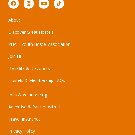
About HI
Discover Great Hostels
YHA – Youth Hostel Association
Join HI
Benefits & Discounts
Hostels & Membership FAQs
Jobs & Volunteering
Advertise & Partner with HI
Travel Insurance
Privacy Policy