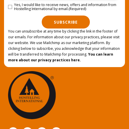
Yes, I would like to receive news, offers and information from
Consent
(Required)
Hostelling International by email.
(Required)
SUBSCRIBE
You can unsubscribe at any time by clicking the link in the footer of
our emails. For information about our privacy practices, please visit
our website. We use Mailchimp as our marketing platform. By
clicking below to subscribe, you acknowledge that your information
will be transferred to Mailchimp for processing.
You can learn
more about our privacy practices here.