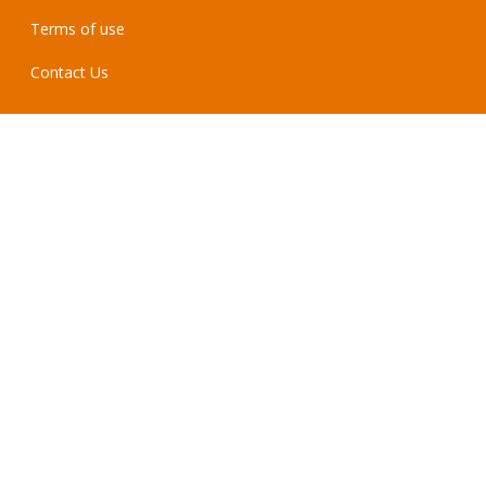
Terms of use
Contact Us