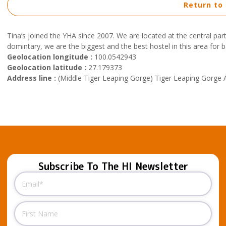
Return to
Tina’s joined the YHA since 2007. We are located at the central p
domintary, we are the biggest and the best hostel in this area for 
Geolocation longitude :
100.0542943
Geolocation latitude :
27.179373
Address line :
(Middle Tiger Leaping Gorge) Tiger Leaping Gorge A
Subscribe To The HI Newsletter
Email
(Required)
Name