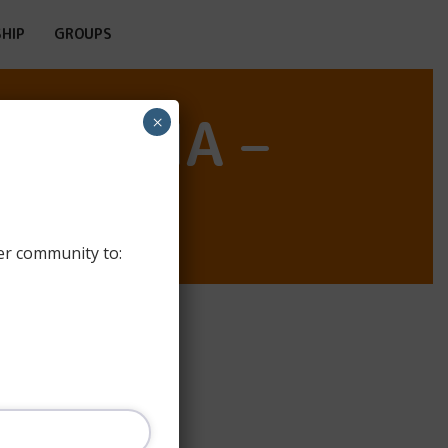
HIP
GROUPS
LIÉBANA –
×
er community to: