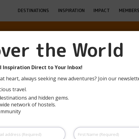
DESTINATIONS
INSPIRATION
IMPACT
MEMBERS
LÓN (VEGA DE 
over the World
POTES)
 Inspiration Direct to Your Inbox!
at heart, always seeking new adventures? Join our newslett
ious travel.
destinations and hidden gems.
wide network of hostels.
community
First
Name
(Required)