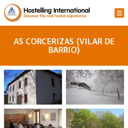
AS CORCERIZAS (VILAR DE
BARRIO)