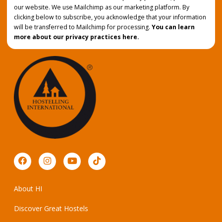
our website. We use Mailchimp as our marketing platform. By
clicking below to subscribe, you acknowledge that your information
will be transferred to Mailchimp for processing.
You can learn
more about our privacy practices here.
About HI
Discover Great Hostels