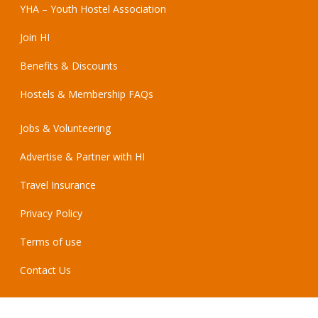
YHA – Youth Hostel Association
Join HI
Benefits & Discounts
Hostels & Membership FAQs
Jobs & Volunteering
Advertise & Partner with HI
Travel Insurance
Privacy Policy
Terms of use
Contact Us