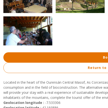
Bo
Return to
Located in the heart of the Ourensán Central Massif, As Corcerizas 
consumption and in the field of bioconstruction. The alternative wa
will provide your stay with a real experience of sustainable develop
inhabitants of the mountains, complete the tourist offer of the en
Geolocation longitude :
-7.533306
Geolocation latitude :
42.193886