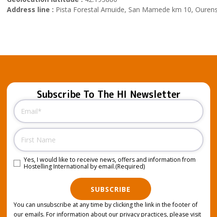
Address line :
Pista Forestal Arnuide, San Mamede km 10, Ourens
Subscribe To The HI Newsletter
Email
(Required)
Name
Yes, I would like to receive news, offers and information from
Consent
(Required)
Hostelling International by email.
(Required)
SUBSCRIBE
You can unsubscribe at any time by clicking the link in the footer of
our emails. For information about our privacy practices, please visit