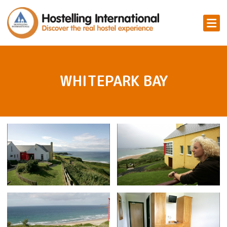
WHITEPARK BAY