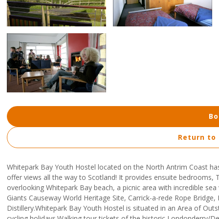
Bo
Return to
Whitepark Bay Youth Hostel located on the North Antrim Coast ha
offer views all the way to Scotland! It provides ensuite bedrooms, T
overlooking Whitepark Bay beach, a picnic area with incredible sea v
Giants Causeway World Heritage Site, Carrick-a-rede Rope Bridge,
Distillery.Whitepark Bay Youth Hostel is situated in an Area of Out
cycling holidays.Walking tour tickets of the historic Londonderry/De