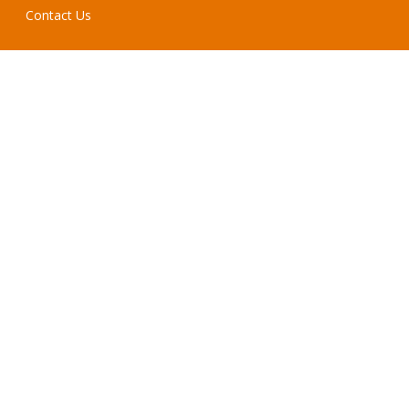
Contact Us