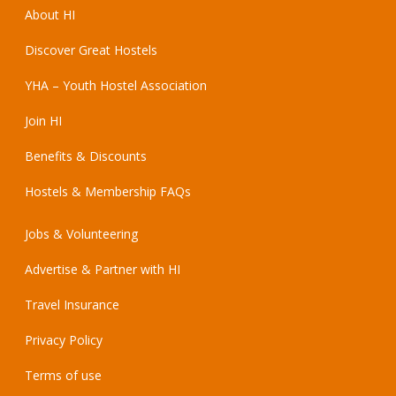
About HI
Discover Great Hostels
YHA – Youth Hostel Association
Join HI
Benefits & Discounts
Hostels & Membership FAQs
Jobs & Volunteering
Advertise & Partner with HI
Travel Insurance
Privacy Policy
Terms of use