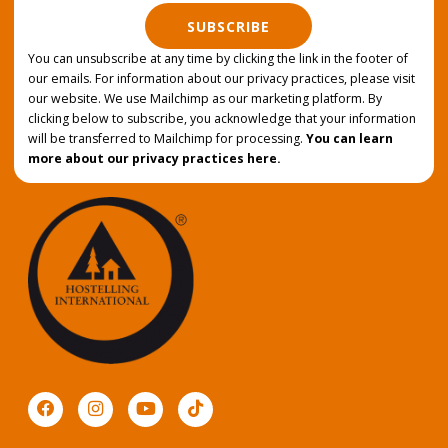
SUBSCRIBE
You can unsubscribe at any time by clicking the link in the footer of
our emails. For information about our privacy practices, please visit
our website. We use Mailchimp as our marketing platform. By
clicking below to subscribe, you acknowledge that your information
will be transferred to Mailchimp for processing.
You can learn
more about our privacy practices here.