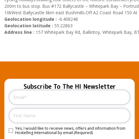
200m to bus stop. Bus #172 Ballycastle – Whitepark Bay – Portrush 
10kWest Ballycastle 6km east Bushmills.Off A2 Coast Road 150 At
Geolocation longitude :
-6.408248
Geolocation latitude :
55.22863
Address line :
157 Whitepark Bay Rd, Ballintoy, Whitepark Bay, B
Subscribe To The HI Newsletter
Email
(Required)
Name
Yes, I would like to receive news, offers and information from
Consent
(Required)
Hostelling International by email.
(Required)