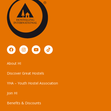
About HI
Discover Great Hostels
YHA – Youth Hostel Association
Join HI
Benefits & Discounts