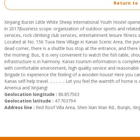
Return to
Xinjiang Burzin Little White Sheep International Youth Hostel op
in 2017(business scope: organization of outdoor sports and related 
services, rock climbing club services, entertainment leisure fitnes
Located at No. 156 Tuva New Village in Kanas Scenic Area, the pur
dead corner, there is a shuttle bus stop at the entrance, and there
the morning. Bus, It is very convenient to watch the fish table, sho
infrastructure is in harmony. Kanas tourism information is complete.
with comfortable environment, high quality service and reasonable 
Brigade to experience the feeling of a wooden house! Here you ca
Kanas self-help travel. .. .. .. .. .. Let you feel the warmth of hom
America and Xinjiang!
Geolocation longitude :
86.857563
Geolocation latitude :
47.703794
Address line :
Red Roof Villa Area, Shen Xian Wan Rd., Burqin, Xin