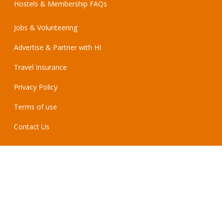
Hostels & Membership FAQs
Jobs & Volunteering
Advertise & Partner with HI
Travel Insurance
Privacy Policy
Terms of use
Contact Us