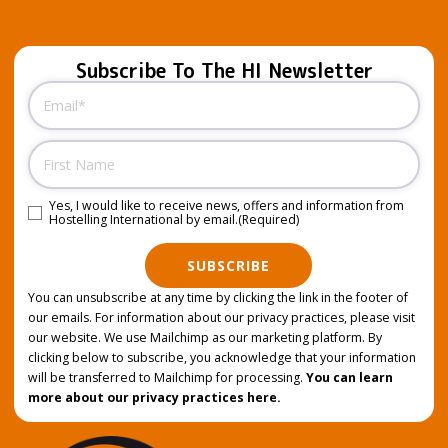
Subscribe To The HI Newsletter
Email
(Required)
Name
Yes, I would like to receive news, offers and information from
Consent
(Required)
Hostelling International by email.
(Required)
SUBSCRIBE
You can unsubscribe at any time by clicking the link in the footer of
our emails. For information about our privacy practices, please visit
our website. We use Mailchimp as our marketing platform. By
clicking below to subscribe, you acknowledge that your information
will be transferred to Mailchimp for processing.
You can learn
more about our privacy practices here.