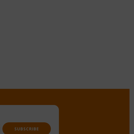
SUBSCRIBE