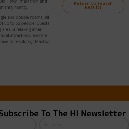
e Old Town, main train and
Return to Search
eniently nearby.
Results
ngle and double rooms, all
f up to 62 people. Guests
 area, a relaxing inner
tural attractions, and the
e base for exploring Maribor.
Subscribe To The HI Newsletter
Name