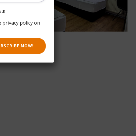
ed)
e privacy policy on
UBSCRIBE NOW!