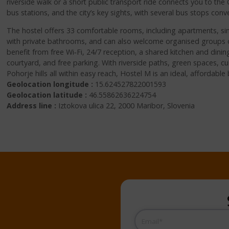
riverside walk or a short public transport ride connects you to th
bus stations, and the city’s key sights, with several bus stops conv
The hostel offers 33 comfortable rooms, including apartments, si
with private bathrooms, and can also welcome organised groups o
benefit from free Wi‑Fi, 24/7 reception, a shared kitchen and dining
courtyard, and free parking. With riverside paths, green spaces, cul
Pohorje hills all within easy reach, Hostel M is an ideal, affordabl
Geolocation longitude :
15.624527822001593
Geolocation latitude :
46.55862636224754
Address line :
Iztokova ulica 22, 2000 Maribor, Slovenia
Email
(Required)