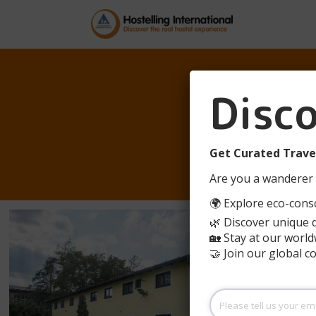
Disc
Y
Get Curated Travel
Are you a wanderer 
🌍 Explore eco-consc
🌿 Discover unique 
🏡 Stay at our world
🤝 Join our global 
Please