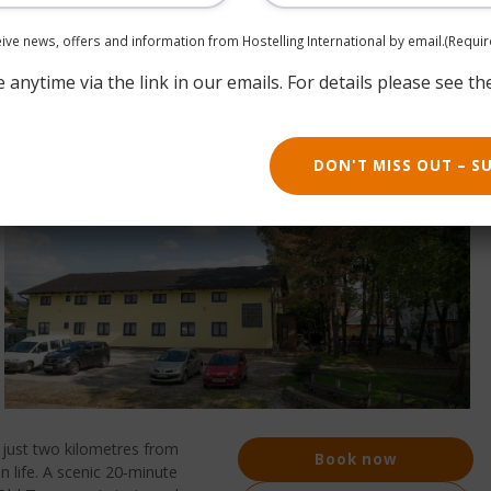
ceive news, offers and information from Hostelling International by email.
(Requir
anytime via the link in our emails. For details please see th
DON'T MISS OUT – S
, just two kilometres from
Book now
n life. A scenic 20‑minute