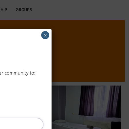
HIP
GROUPS
×
M
er community to: