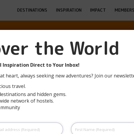
DESTINATIONS
INSPIRATION
IMPACT
MEMBERS
over the World
OUTH HOSTEL 
 Inspiration Direct to Your Inbox!
at heart, always seeking new adventures? Join our newslett
ious travel.
destinations and hidden gems.
wide network of hostels.
community
First
Name
(Required)