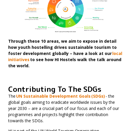
Through these 10 areas, we aim to expose in detail
how youth hostelling drives sustainable tourism to
foster development globally – have a look at our
local
initiatives
to see how HI Hostels walk the talk around
the world.
Contributing To The SDGs
The
UN Sustainable Development Goals (SDGs)
- the
global goals aiming to eradicate worldwide issues by the
year 2030 – are a crucial part of our focus and each of our
programmes and projects highlight their contribution
towards the SDGs.
HI is part of the UN World Tourism Organisation