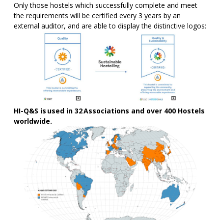
Only those hostels which successfully complete and meet
the requirements will be certified every 3 years by an
external auditor, and are able to display the distinctive logos:
HI-Q&S is used in 32 Associations and over 400
Hostels
worldwide.