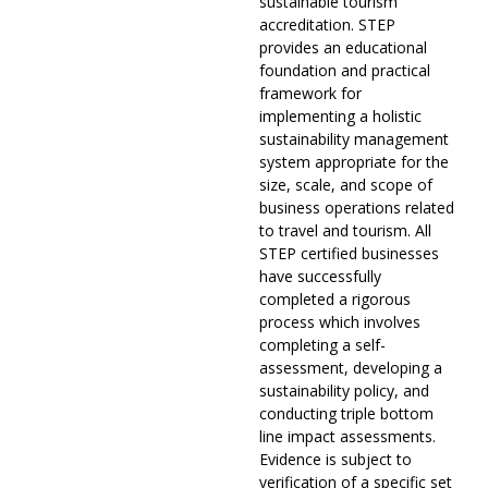
sustainable tourism
accreditation. STEP
provides an educational
foundation and practical
framework for
implementing a holistic
sustainability management
system appropriate for the
size, scale, and scope of
business operations related
to travel and tourism. All
STEP certified businesses
have successfully
completed a rigorous
process which involves
completing a self-
assessment, developing a
sustainability policy, and
conducting triple bottom
line impact assessments.
Evidence is subject to
verification of a specific set