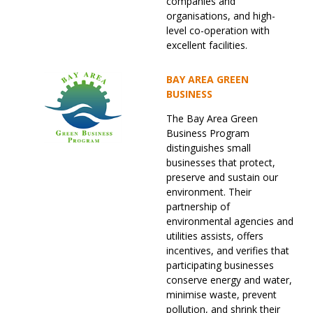
companies and
organisations, and high-
level co-operation with
excellent facilities.
BAY AREA GREEN
BUSINESS
The Bay Area Green
Business Program
distinguishes small
businesses that protect,
preserve and sustain our
environment. Their
partnership of
environmental agencies and
utilities assists, offers
incentives, and verifies that
participating businesses
conserve energy and water,
minimise waste, prevent
pollution, and shrink their