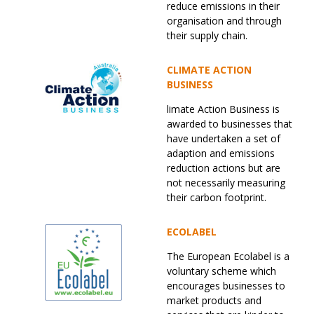
reduce emissions in their
organisation and through
their supply chain.
CLIMATE ACTION
BUSINESS
limate Action Business is
awarded to businesses that
have undertaken a set of
adaption and emissions
reduction actions but are
not necessarily measuring
their carbon footprint.
ECOLABEL
The European Ecolabel is a
voluntary scheme which
encourages businesses to
market products and