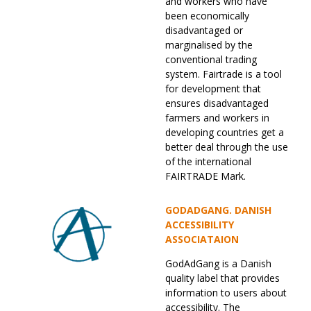
and workers who have
been economically
disadvantaged or
marginalised by the
conventional trading
system. Fairtrade is a tool
for development that
ensures disadvantaged
farmers and workers in
developing countries get a
better deal through the use
of the international
FAIRTRADE Mark.
GODADGANG. DANISH
ACCESSIBILITY
ASSOCIATAION
GodAdGang is a Danish
quality label that provides
information to users about
accessibility. The