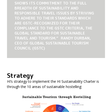
SHOWS ITS COMMITMENT TO THE FULL
BREADTH OF SUSTAINABILITY AND
RESPONSIBLE TRAVEL ISSUES BY STRIVING
TO ADHERE TO THEIR STANDARDS WHICH
ARE GSTC-RECOGNIZED FOR THEIR
COMPLIANCE TO THE GSTC CRITERIA, THE
GLOBAL STANDARD FOR SUSTAINABLE
TRAVEL AND TOURISM.” RANDY DURBAN,
CEO OF GLOBAL SUSTAINABLE TOURISM
COUNCIL (GSTC)
Strategy
HI’s strategy to implement the HI Sustainability Charter is
through the 10 areas of sustainable hostelling: