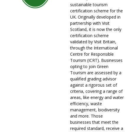
sustainable tourism
certification scheme for the
UK. Originally developed in
partnership with Visit
Scotland, it is now the only
certification scheme
validated by Visit Britain,
through the International
Centre for Responsible
Tourism (ICRT). Businesses
opting to join Green
Tourism are assessed by a
qualified grading advisor
against a rigorous set of
criteria, covering a range of
areas, like energy and water
efficiency, waste
management, biodiversity
and more. Those
businesses that meet the
required standard, receive a