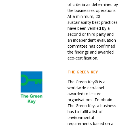
of criteria as determined by
the businesses operations.
At a minimum, 20
sustainability best practices
have been verified by a
second or third party and
an independent evaluation
committee has confirmed
the findings and awarded
eco-certification.
THE GREEN KEY
The Green Key® is a
worldwide eco-label
awarded to leisure
organisations. To obtain
The Green Key, a business
has to fulfil a list of
environmental
requirements based on a