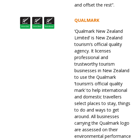
and offset the rest”.
QUALMARK
‘Qualmark New Zealand
Limited’ is New Zealand
tourism’s official quality
agency. It licenses
professional and
trustworthy tourism
businesses in New Zealand
to use the Qualmark
‘tourism’s official quality
mark’ to help international
and domestic travellers
select places to stay, things
to do and ways to get
around. All businesses
carrying the Qualmark logo
are assessed on their
environmental performance