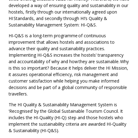
developed a way of ensuring quality and sustainability in our
hostels, firstly through our internationally agreed upon
HI Standards, and secondly through HI’s Quality &
Sustainability Management System: HI-Q&S.
HI-Q&S is a long-term programme of continuous
improvement that allows hostels and associations to
advance their quality and sustainability practices.
Implementing HI-Q&S increases the hostels’ transparency
and accountability of why and how they are sustainable. Why
is this so important? Because it helps deliver the HI Mission,
it assures operational efficiency, risk management and
customer satisfaction while helping you make informed
decisions and be part of a global community of responsible
travellers.
The HI Quality & Sustainability Management System is
‘Recognised’ by the Global Sustainable Tourism Council. It
includes the HI-Quality (HI-Q) step and those hostels who
implement the sustainability criteria are awarded HI-Quality
& Sustainability (HI-Q&S).