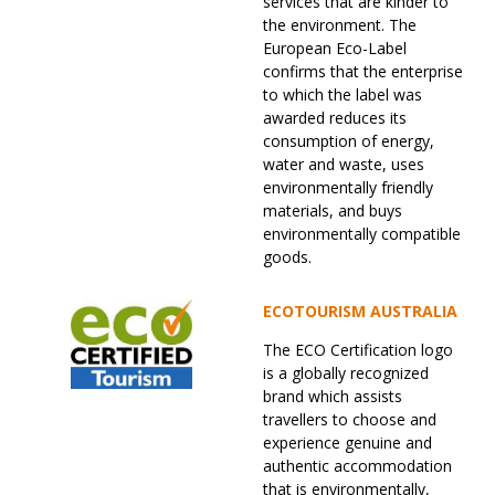
services that are kinder to
the environment. The
European Eco-Label
confirms that the enterprise
to which the label was
awarded reduces its
consumption of energy,
water and waste, uses
environmentally friendly
materials, and buys
environmentally compatible
goods.
ECOTOURISM AUSTRALIA
The ECO Certification logo
is a globally recognized
brand which assists
travellers to choose and
experience genuine and
authentic accommodation
that is environmentally,