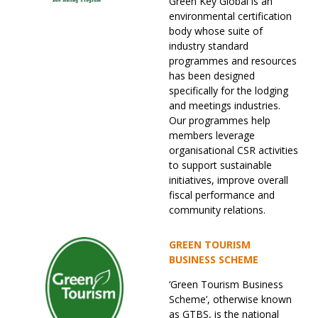
Green Key Global is an
environmental certification
body whose suite of
industry standard
programmes and resources
has been designed
specifically for the lodging
and meetings industries.
Our programmes help
members leverage
organisational CSR activities
to support sustainable
initiatives, improve overall
fiscal performance and
community relations.
GREEN TOURISM
BUSINESS SCHEME
‘Green Tourism Business
Scheme’, otherwise known
as GTBS, is the national