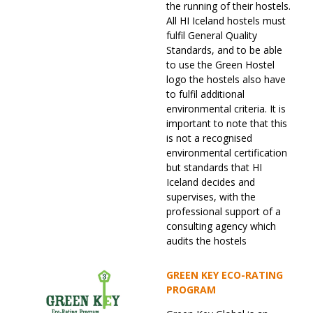
the running of their hostels.
All HI Iceland hostels must
fulfil General Quality
Standards, and to be able
to use the Green Hostel
logo the hostels also have
to fulfil additional
environmental criteria. It is
important to note that this
is not a recognised
environmental certification
but standards that HI
Iceland decides and
supervises, with the
professional support of a
consulting agency which
audits the hostels
GREEN KEY ECO-RATING
PROGRAM