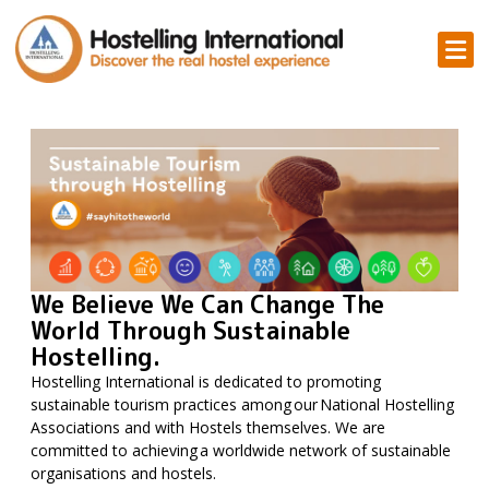
We Believe We Can Change The
World Through Sustainable
Hostelling.
Hostelling International is dedicated to promoting
sustainable tourism practices among our National Hostelling
Associations and with Hostels themselves. We are
committed to achieving a worldwide network of sustainable
organisations and hostels.