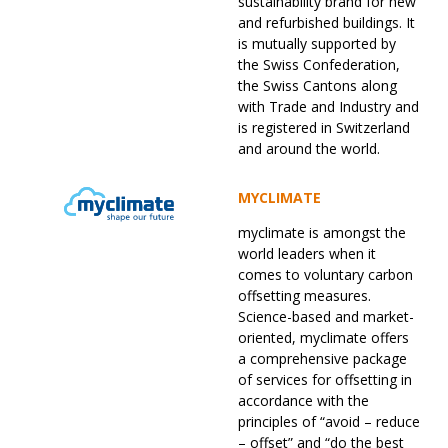
sustainability brand for new
and refurbished buildings. It
is mutually supported by
the Swiss Confederation,
the Swiss Cantons along
with Trade and Industry and
is registered in Switzerland
and around the world.
MYCLIMATE
myclimate is amongst the
world leaders when it
comes to voluntary carbon
offsetting measures.
Science-based and market-
oriented, myclimate offers
a comprehensive package
of services for offsetting in
accordance with the
principles of “avoid – reduce
– offset” and “do the best