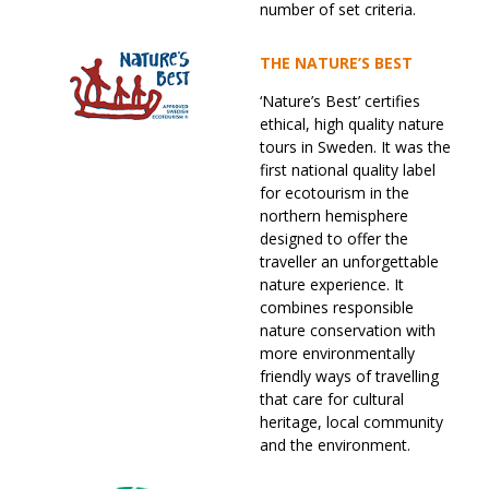
number of set criteria.
THE NATURE’S BEST
‘Nature’s Best’ certifies
ethical, high quality nature
tours in Sweden. It was the
first national quality label
for ecotourism in the
northern hemisphere
designed to offer the
traveller an unforgettable
nature experience. It
combines responsible
nature conservation with
more environmentally
friendly ways of travelling
that care for cultural
heritage, local community
and the environment.