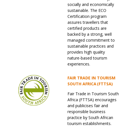
socially and economically
sustainable. The ECO
Certification program
assures travellers that
certified products are
backed by a strong, well
managed commitment to
sustainable practices and
provides high quality
nature-based tourism
experiences.
FAIR TRADE IN TOURISM
SOUTH AFRICA (FTTSA)
Fair Trade in Tourism South
Africa (FTTSA) encourages
and publicises fair and
responsible business
practice by South African
tourism establishments.