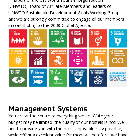
(UNWTO) Board of Affiliate Members and leaders of
UNWTO Sustainable Development Goals Working Group
and we are strongly committed to engage all our members
in contributing to the 2030 Global Agenda.
Management Systems
You are at the centre of everything we do. While your
budget may be limited, the quality of our hostels is not! We
aim to provide you with the most enjoyable stay possible,
while offering excellent value for money. Therefore, we have