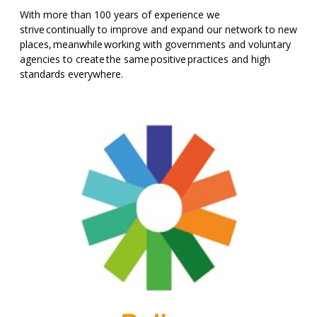
With more than 100 years of experience we
strive continually to improve and expand our network to new
places, meanwhile working with governments and voluntary
agencies to create the same positive practices and high
standards everywhere.