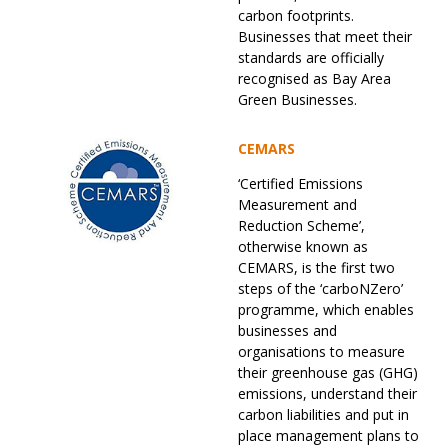
carbon footprints.
Businesses that meet their
standards are officially
recognised as Bay Area
Green Businesses.
CEMARS
‘Certified Emissions
Measurement and
Reduction Scheme’,
otherwise known as
CEMARS, is the first two
steps of the ‘carboNZero’
programme, which enables
businesses and
organisations to measure
their greenhouse gas (GHG)
emissions, understand their
carbon liabilities and put in
place management plans to