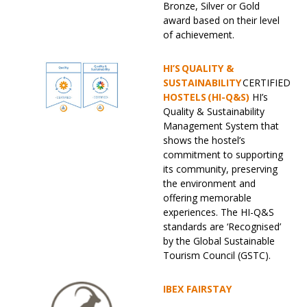
Bronze, Silver or Gold
award based on their level
of achievement.
HI’S QUALITY &
SUSTAINABILITY
CERTIFIED
HOSTELS (HI-Q&S)
HI’s
Quality & Sustainability
Management System that
shows the hostel’s
commitment to supporting
its community, preserving
the environment and
offering memorable
experiences. The HI-Q&S
standards are ‘Recognised’
by the Global Sustainable
Tourism Council (GSTC).
IBEX FAIRSTAY