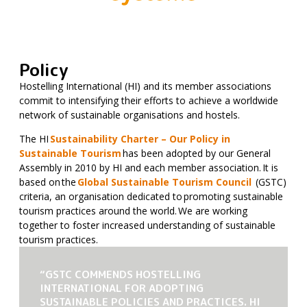
Policy
Hostelling International (HI) and its member associations
commit to intensifying their efforts to achieve a worldwide
network of sustainable organisations and hostels.
The HI
Sustainability Charter – Our Policy in
Sustainable Tourism
has been adopted by our General
Assembly in 2010 by HI and each member association. It is
based on the
Global Sustainable Tourism Council
(GSTC)
criteria, an organisation dedicated to promoting sustainable
tourism practices around the world. We are working
together to foster increased understanding of sustainable
tourism practices.
“GSTC COMMENDS HOSTELLING
INTERNATIONAL FOR ADOPTING
SUSTAINABLE POLICIES AND PRACTICES. HI