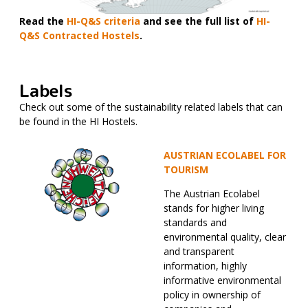
Read the
HI-Q&S criteria
and see the full list of
HI-
Q&S Contracted Hostels
.
Labels
Check out some of the sustainability related labels that can
be found in the HI Hostels.
AUSTRIAN ECOLABEL FOR
TOURISM
The Austrian Ecolabel
stands for higher living
standards and
environmental quality, clear
and transparent
information, highly
informative environmental
policy in ownership of