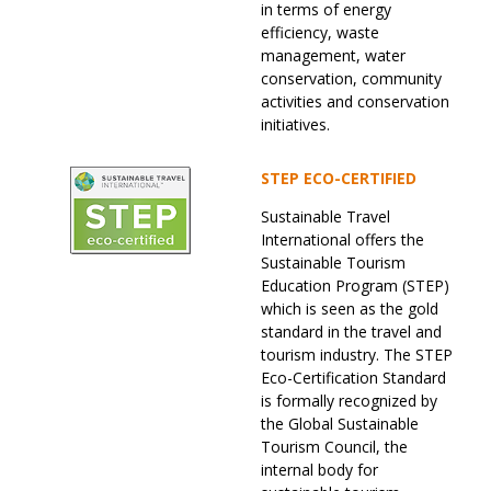
in terms of energy
efficiency, waste
management, water
conservation, community
activities and conservation
initiatives.
STEP ECO-CERTIFIED
Sustainable Travel
International offers the
Sustainable Tourism
Education Program (STEP)
which is seen as the gold
standard in the travel and
tourism industry. The STEP
Eco-Certification Standard
is formally recognized by
the Global Sustainable
Tourism Council, the
internal body for