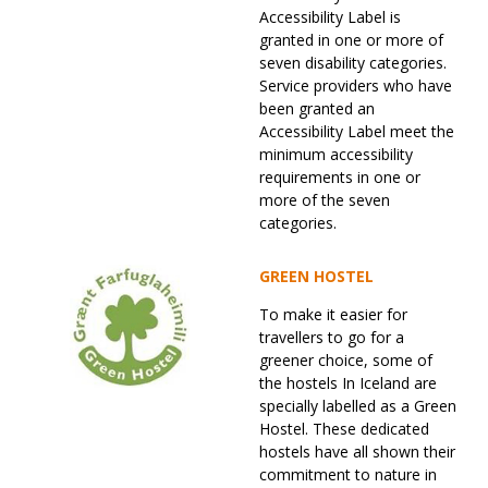
Accessibility Label is
granted in one or more of
seven disability categories.
Service providers who have
been granted an
Accessibility Label meet the
minimum accessibility
requirements in one or
more of the seven
categories.
GREEN HOSTEL
To make it easier for
travellers to go for a
greener choice, some of
the hostels In Iceland are
specially labelled as a Green
Hostel. These dedicated
hostels have all shown their
commitment to nature in