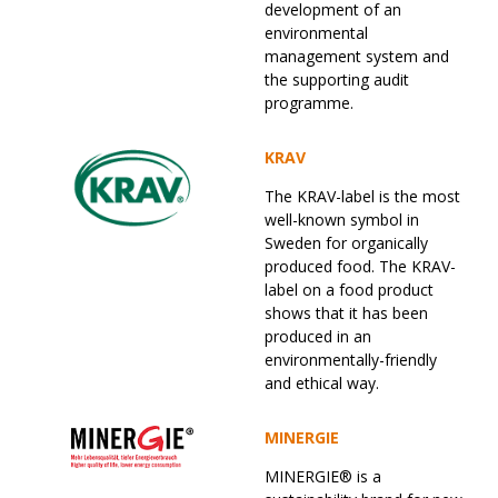
development of an
environmental
management system and
the supporting audit
programme.
KRAV
The KRAV-label is the most
well-known symbol in
Sweden for organically
produced food. The KRAV-
label on a food product
shows that it has been
produced in an
environmentally-friendly
and ethical way.
MINERGIE
MINERGIE® is a