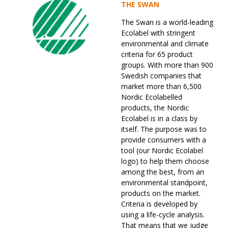
THE SWAN
The Swan is a world-leading
Ecolabel with stringent
environmental and climate
criteria for 65 product
groups. With more than 900
Swedish companies that
market more than 6,500
Nordic Ecolabelled
products, the Nordic
Ecolabel is in a class by
itself. The purpose was to
provide consumers with a
tool (our Nordic Ecolabel
logo) to help them choose
among the best, from an
environmental standpoint,
products on the market.
Criteria is developed by
using a life-cycle analysis.
That means that we judge