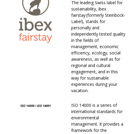
The leading Swiss label for
sustainability, ibex
fairstay (formerly Steinbock-
Label), stands for
personally and
independently tested quality
in the fields of
management, economic
efficiency, ecology, social
awareness, as well as for
regional and cultural
engagement, and in this
way for sustainable
experiences during your
vacation.
ISO 14000 is a series of
international standards for
environmental
management. It provides a
framework for the