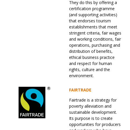
They do this by offering a
certification programme
(and supporting activities)
that endorses tourism
establishments that meet
stringent criteria, fair wages
and working conditions, fair
operations, purchasing and
distribution of benefits,
ethical business practice
and respect for human
rights, culture and the
environment.
FAIRTRADE
Fairtrade is a strategy for
poverty alleviation and
sustainable development.
Its purpose is to create
opportunities for producers