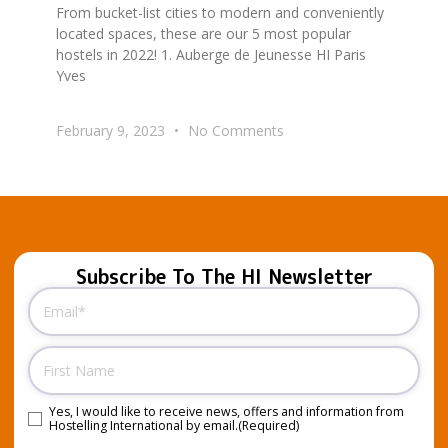
From bucket-list cities to modern and conveniently
located spaces, these are our 5 most popular
hostels in 2022! 1. Auberge de Jeunesse HI Paris
Yves
February 9, 2023
No Comments
Subscribe To The HI Newsletter
Email
(Required)
Name
Yes, I would like to receive news, offers and information from
Consent
(Required)
Hostelling International by email.
(Required)