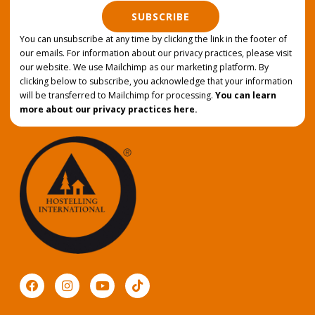
SUBSCRIBE
You can unsubscribe at any time by clicking the link in the footer of
our emails. For information about our privacy practices, please visit
our website. We use Mailchimp as our marketing platform. By
clicking below to subscribe, you acknowledge that your information
will be transferred to Mailchimp for processing.
You can learn
more about our privacy practices here.