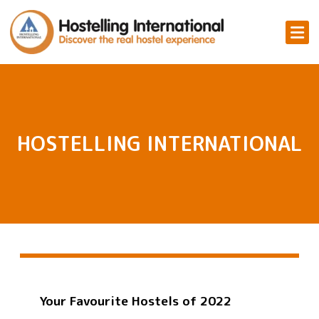
HOSTELLING INTERNATIONAL
Your Favourite Hostels of 2022