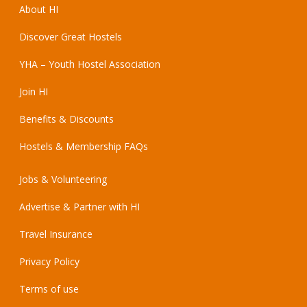
About HI
Discover Great Hostels
YHA – Youth Hostel Association
Join HI
Benefits & Discounts
Hostels & Membership FAQs
Jobs & Volunteering
Advertise & Partner with HI
Travel Insurance
Privacy Policy
Terms of use