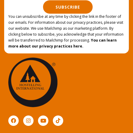
SUBSCRIBE
You can unsubscribe at any time by clicking the link in the footer of
our emails. For information about our privacy practices, please visit
our website. We use Mailchimp as our marketing platform. By
clicking below to subscribe, you acknowledge that your information
will be transferred to Mailchimp for processing.
You can learn
more about our privacy practices here.