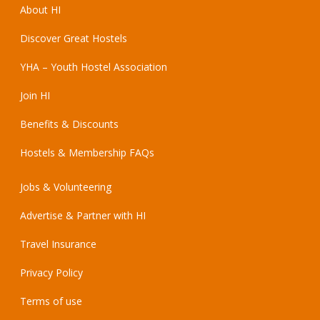
About HI
Discover Great Hostels
YHA – Youth Hostel Association
Join HI
Benefits & Discounts
Hostels & Membership FAQs
Jobs & Volunteering
Advertise & Partner with HI
Travel Insurance
Privacy Policy
Terms of use