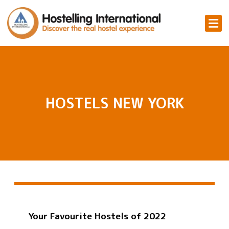
HOSTELS NEW YORK
Your Favourite Hostels of 2022