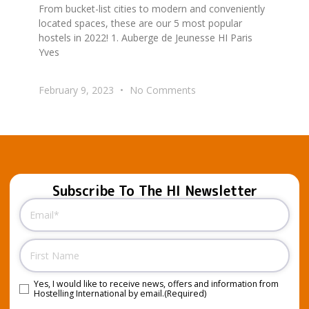
From bucket-list cities to modern and conveniently
located spaces, these are our 5 most popular
hostels in 2022! 1. Auberge de Jeunesse HI Paris
Yves
February 9, 2023
No Comments
Subscribe To The HI Newsletter
Email
(Required)
Name
Yes, I would like to receive news, offers and information from
Consent
(Required)
Hostelling International by email.
(Required)