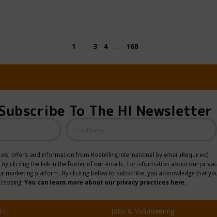
1
2
3
4
…
168
Subscribe To The HI Newsletter
Name
news, offers and information from Hostelling International by email.
(Required)
y clicking the link in the footer of our emails. For information about our privac
 marketing platform. By clicking below to subscribe, you acknowledge that you
ocessing.
You can learn more about our privacy practices here.
HI
Jobs & Volunteering