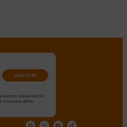
SUBSCRIBE
y practices, please visit our
r information will be