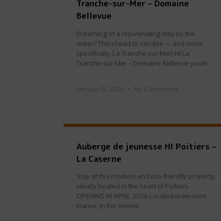
Tranche-sur-Mer – Domaine
Bellevue
Dreaming of a rejuvenating stay by the
water? Then head to Vendée — and more
specifically, La Tranche-sur-Mer! HI La
Tranche-sur-Mer – Domaine Bellevue youth
January 9, 2026
No Comments
Auberge de jeunesse HI Poitiers –
La Caserne
Stay at this modern and eco-friendly property,
ideally located in the heart of Poitiers.
OPENING IN APRIL 2026 Located in western
France, in the Vienne