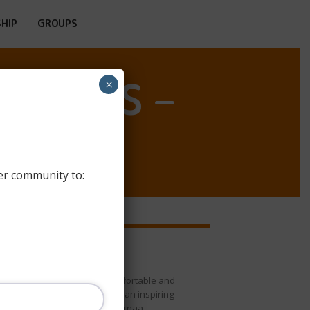
HIP
GROUPS
OSTELS –
×
er community to:
Oriveden Kampus
Oriveden Kampus offers comfortable and
affordable accommodation in an inspiring
cultural environment in Pirkanmaa,