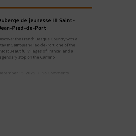
Auberge de jeunesse HI Saint-
Jean-Pied-de-Port
Discover the French Basque Country with a
tay in Saint-Jean-Pied-de-Port, one of the
“Most Beautiful Villages of France” and a
legendary stop on the Camino
December 15, 2025
No Comments