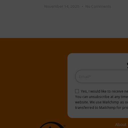
November 14, 2025
No Comments
Email
(Required)
Consent
(Required)
Yes, I would like to receive 
You can unsubscribe at any time b
website. We use Mailchimp as our
transferred to Mailchimp for pr
About 