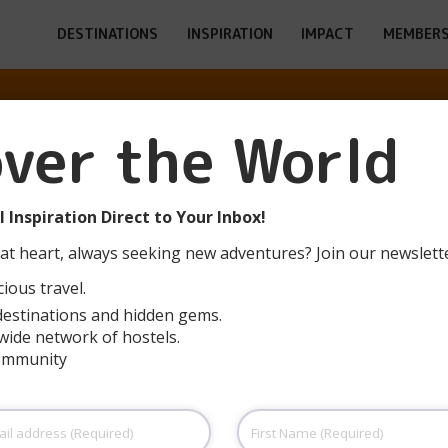
DESTINATIONS
INSPIRATION
IMPACT
MEMBERS
ESULTS FOR: H
over the World
PAGE 2
 Inspiration Direct to Your Inbox!
at heart, always seeking new adventures? Join our newslett
ious travel.
destinations and hidden gems.
wide network of hostels.
community
Hostel Zzz
Hostel Zzz is one of Ljubljana’s most iconic
First
hostels, bringing nightlife, culture, food and
Name
(Required)
accommodation together under one roof —