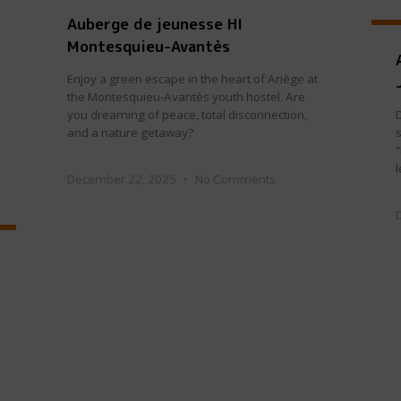
Auberge de jeunesse HI
Montesquieu-Avantès
Enjoy a green escape in the heart of Ariège at
the Montesquieu-Avantès youth hostel. Are
you dreaming of peace, total disconnection,
and a nature getaway?
s
December 22, 2025
No Comments