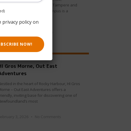
conveniently located between Tampere and
Mänttä-Vilppula. Oriveden Kampus is a
ed)
ersatile
e privacy policy on
April 8, 2026
No Comments
UBSCRIBE NOW!
HI Gros Morne, Out East
Adventures
Nestled in the heart of Rocky Harbour, HI Gros
Morne – Out East Adventures offers a
riendly, inviting base for discovering one of
Newfoundland’s most
February 3, 2026
No Comments