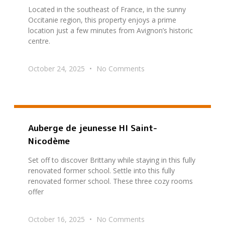
Located in the southeast of France, in the sunny
Occitanie region, this property enjoys a prime
location just a few minutes from Avignon’s historic
centre.
October 24, 2025
No Comments
Auberge de jeunesse HI Saint-
Nicodème
Set off to discover Brittany while staying in this fully
renovated former school. Settle into this fully
renovated former school. These three cozy rooms
offer
October 16, 2025
No Comments