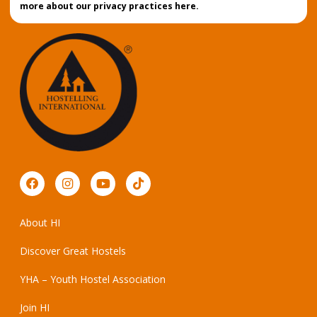
more about our privacy practices here.
About HI
Discover Great Hostels
YHA – Youth Hostel Association
Join HI