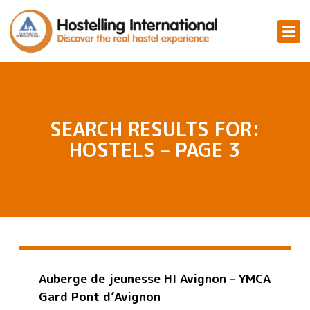
SEARCH RESULTS FOR:
HOSTELS – PAGE 3
Auberge de jeunesse HI Avignon – YMCA
Gard Pont d’Avignon