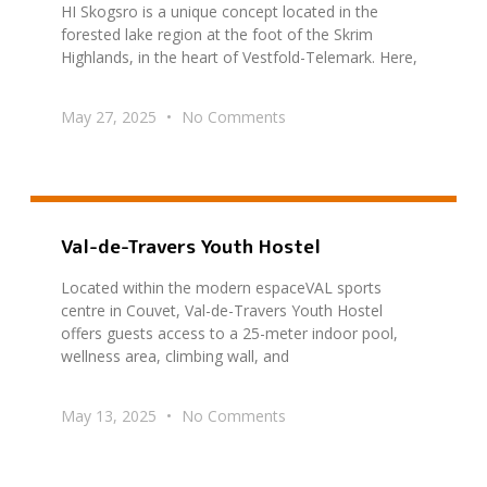
HI Skogsro is a unique concept located in the
forested lake region at the foot of the Skrim
Highlands, in the heart of Vestfold-Telemark. Here,
May 27, 2025
No Comments
Val-de-Travers Youth Hostel
Located within the modern espaceVAL sports
centre in Couvet, Val-de-Travers Youth Hostel
offers guests access to a 25-meter indoor pool,
wellness area, climbing wall, and
May 13, 2025
No Comments