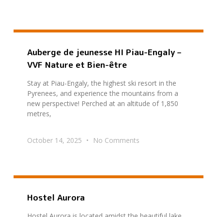
Auberge de jeunesse HI Piau-Engaly –
VVF Nature et Bien-être
Stay at Piau-Engaly, the highest ski resort in the
Pyrenees, and experience the mountains from a
new perspective! Perched at an altitude of 1,850
metres,
October 14, 2025
No Comments
Hostel Aurora
Hostel Aurora is located amidst the beautiful lake