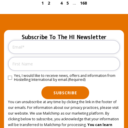
1
2
3
4
5
…
168
Subscribe To The HI Newsletter
Email
(Required)
Name
Yes, I would like to receive news, offers and information from
Consent
(Required)
Hostelling International by email.
(Required)
SUBSCRIBE
You can unsubscribe at any time by clicking the link in the footer of
our emails. For information about our privacy practices, please visit
our website. We use Mailchimp as our marketing platform. By
clicking below to subscribe, you acknowledge that your information
will be transferred to Mailchimp for processing.
You can learn