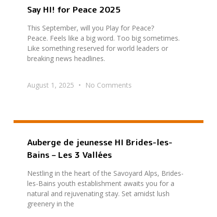
Say HI! for Peace 2025
This September, will you Play for Peace?
Peace. Feels like a big word. Too big sometimes.
Like something reserved for world leaders or
breaking news headlines.
August 1, 2025
No Comments
Auberge de jeunesse HI Brides-les-
Bains – Les 3 Vallées
Nestling in the heart of the Savoyard Alps, Brides-
les-Bains youth establishment awaits you for a
natural and rejuvenating stay. Set amidst lush
greenery in the