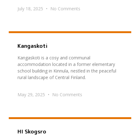
July 18, 2025
No Comments
Kangaskoti
Kangaskoti is a cosy and communal
accommodation located in a former elementary
school building in Kinnula, nestled in the peaceful
rural landscape of Central Finland.
May 29, 2025
No Comments
HI Skogsro