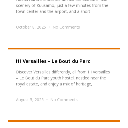
scenery of Kuusamo, just a few minutes from the
town center and the airport, and a short
October 8, 2025
No Comments
HI Versailles – Le Bout du Parc
Discover Versailles differently, all from HI Versailles
– Le Bout du Parc youth hostel, nestled near the
royal estate, and enjoy a mix of heritage,
August 5, 2025
No Comments